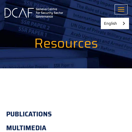
Skip
to
Toggl
main
content
English
Resources
PUBLICATIONS
MULTIMEDIA