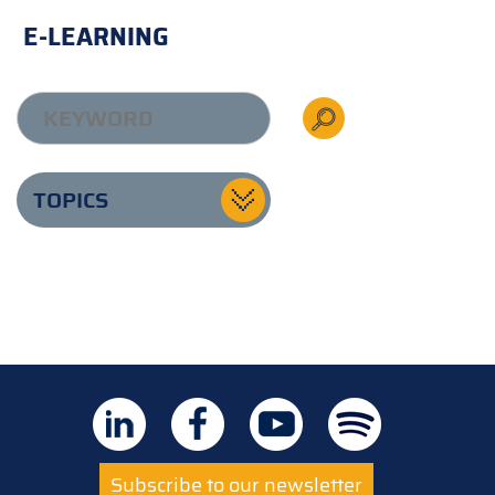
E-LEARNING
TOPICS
Subscribe to our newsletter