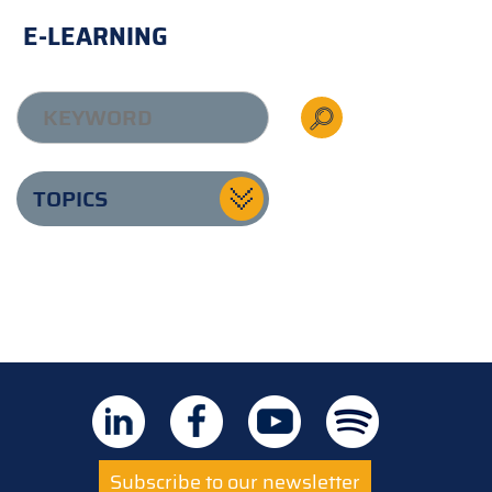
E-LEARNING
TOPICS
Subscribe to our newsletter