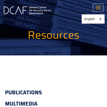
Skip
to
Toggl
main
content
English
Resources
PUBLICATIONS
MULTIMEDIA