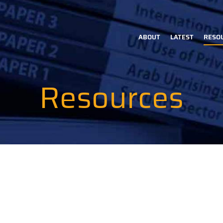
ABOUT
LATEST
RESO
Main
navigation
Resources