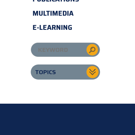
MULTIMEDIA
E-LEARNING
TOPICS