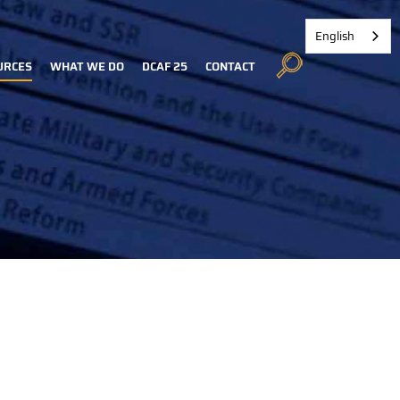
English
URCES
WHAT WE DO
DCAF 25
CONTACT