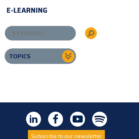
E-LEARNING
TOPICS
Subscribe to our newsletter