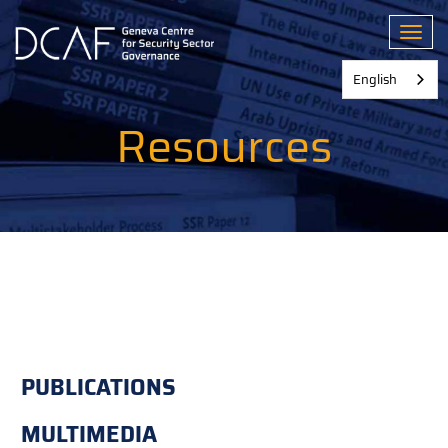
Skip
to
Toggl
main
content
English
Resources
PUBLICATIONS
MULTIMEDIA