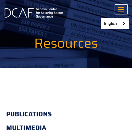
Skip
to
Toggl
main
content
English
Resources
PUBLICATIONS
MULTIMEDIA