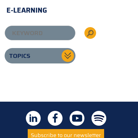
E-LEARNING
TOPICS
Subscribe to our newsletter