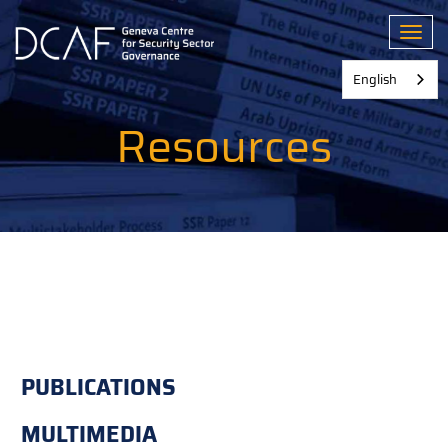
Skip
to
Toggl
main
content
English
Resources
PUBLICATIONS
MULTIMEDIA