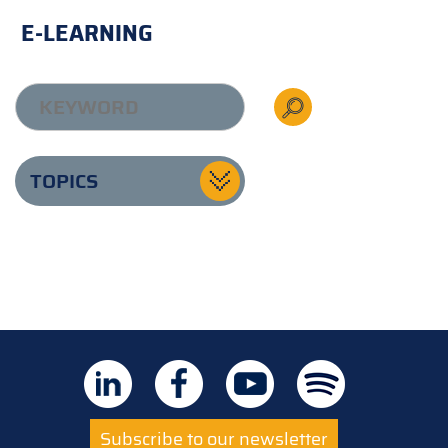
E-LEARNING
TOPICS
Subscribe to our newsletter