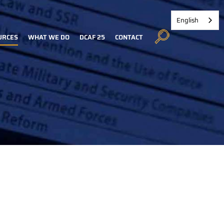
English
URCES
WHAT WE DO
DCAF 25
CONTACT