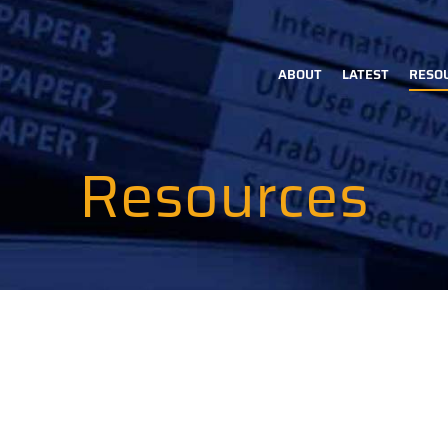
ABOUT
LATEST
RESO
Main
navigation
Resources