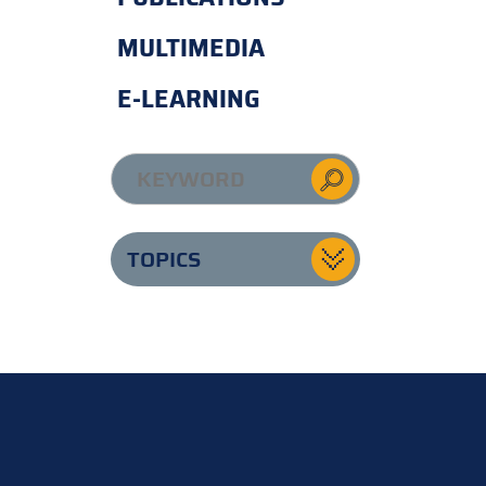
MULTIMEDIA
E-LEARNING
TOPICS