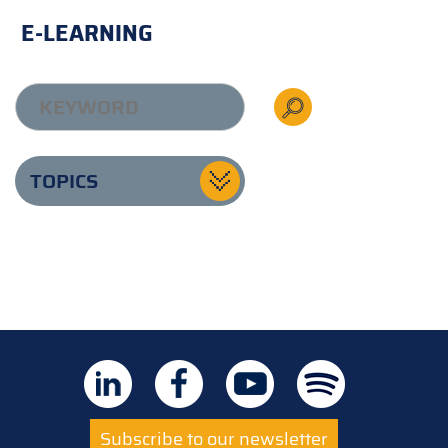
E-LEARNING
TOPICS
Subscribe to our newsletter