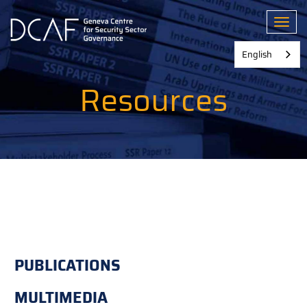
Skip
to
Toggl
main
content
English
Resources
PUBLICATIONS
MULTIMEDIA