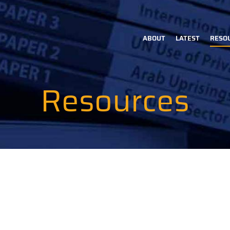
ABOUT
LATEST
RESO
Main
navigation
Resources