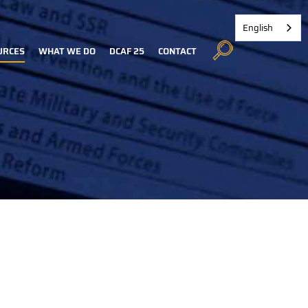
English
URCES
WHAT WE DO
DCAF 25
CONTACT