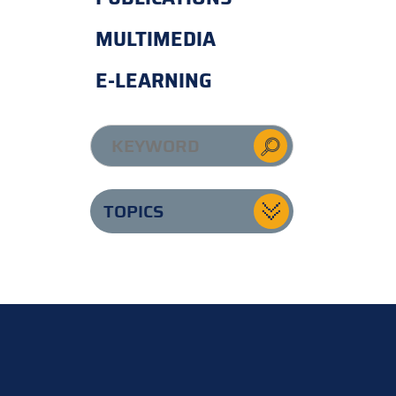
MULTIMEDIA
E-LEARNING
TOPICS