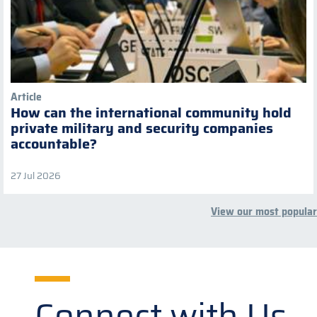
Article
How can the international community hold
private military and security companies
accountable?
27 Jul 2026
View our most popular
Connect with Us