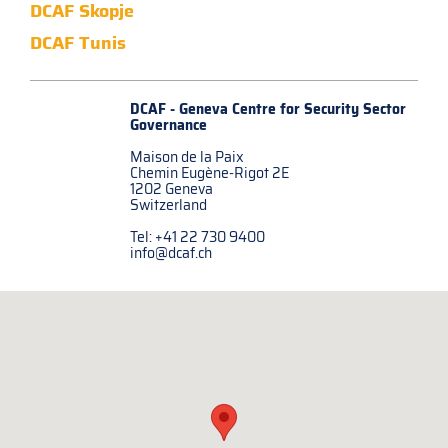
DCAF Skopje
DCAF Tunis
DCAF - Geneva Centre for
Security Sector
Governance
Maison de la Paix
Chemin Eugène-Rigot 2E
1202 Geneva
Switzerland
Tel: +41 22 730 9400
info@dcaf.ch