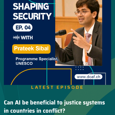
LATEST EPISODE
Can AI be beneficial to justice systems
in countries in conflict?