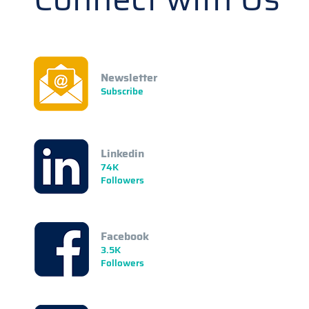
Newsletter
Subscribe
Linkedin
74K
Followers
Facebook
3.5K
Followers