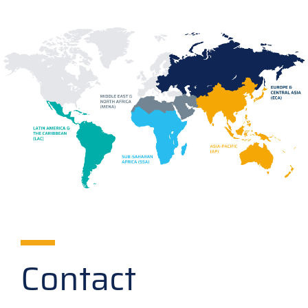
Contact