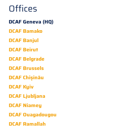
Offices
DCAF Geneva (HQ)
DCAF Bamako
DCAF Banjul
DCAF Beirut
DCAF Belgrade
DCAF Brussels
DCAF Chișinău
DCAF Kyiv
DCAF Ljubljana
DCAF Niamey
DCAF Ouagadougou
DCAF Ramallah