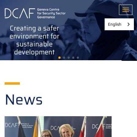
Skip
to
Toggl
main
content
English
Creating a safer
environment for
sustainable
development
News