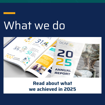
What we do