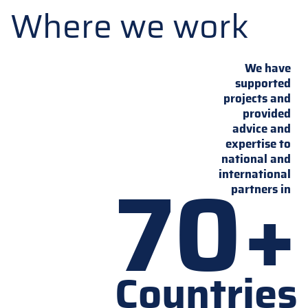
Where we work
We have
supported
projects and
provided
advice and
expertise to
national and
70+
international
partners in
Countries