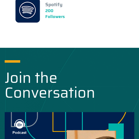
Spotify
200
Followers
Join the
Conversation