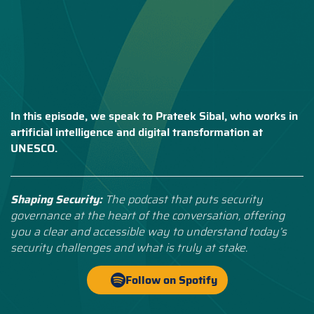
In this episode, we speak to Prateek Sibal, who works in
artificial intelligence and digital transformation at
UNESCO.
Shaping Security:
The podcast that puts security
governance at the heart of the conversation, offering
you a clear and accessible way to understand today’s
security challenges and what is truly at stake.
Follow on Spotify