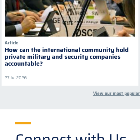
Article
How can the international community hold
private military and security companies
accountable?
27 Jul 2026
View our most popular
Connect with Us