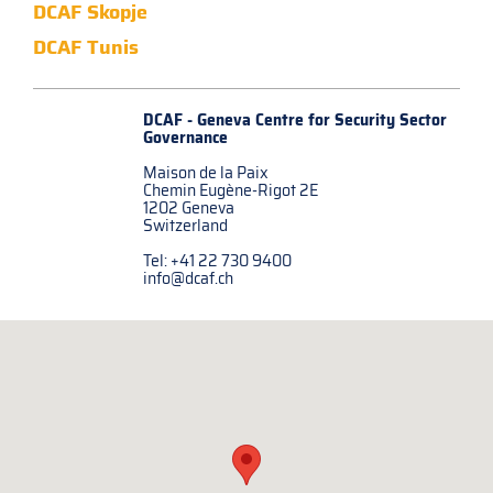
DCAF Skopje
DCAF Tunis
DCAF - Geneva Centre for
Security Sector
Governance
Maison de la Paix
Chemin Eugène-Rigot 2E
1202 Geneva
Switzerland
Tel: +41 22 730 9400
info@dcaf.ch