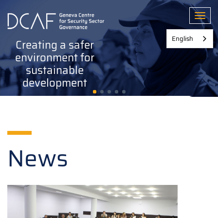
Skip
to
Toggl
main
content
English
Creating a safer
environment for
sustainable
development
News