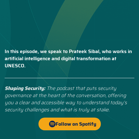
In this episode, we speak to Prateek Sibal, who works in
artificial intelligence and digital transformation at
UNESCO.
Shaping Security:
The podcast that puts security
governance at the heart of the conversation, offering
you a clear and accessible way to understand today’s
security challenges and what is truly at stake.
Follow on Spotify