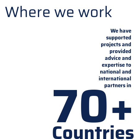
Where we work
We have
supported
projects and
provided
advice and
expertise to
national and
70+
international
partners in
Countries