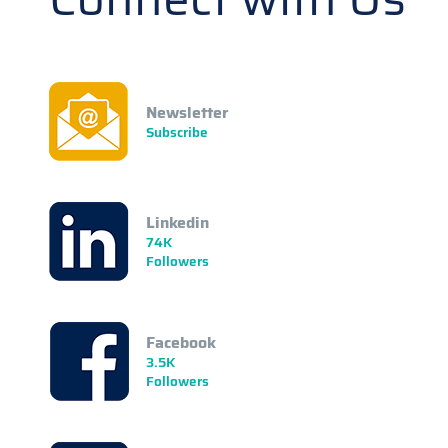
Newsletter
Subscribe
Linkedin
74K
Followers
Facebook
3.5K
Followers