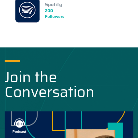
Spotify
200
Followers
Join the
Conversation