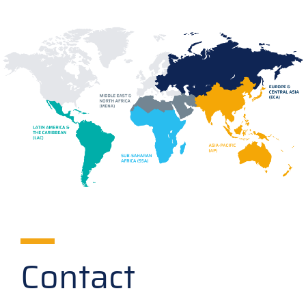
Contact