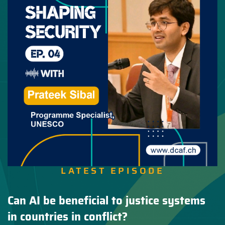
LATEST EPISODE
Can AI be beneficial to justice systems
in countries in conflict?