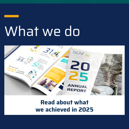
What we do