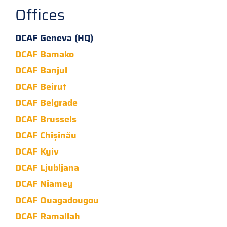
Offices
DCAF Geneva (HQ)
DCAF Bamako
DCAF Banjul
DCAF Beirut
DCAF Belgrade
DCAF Brussels
DCAF Chișinău
DCAF Kyiv
DCAF Ljubljana
DCAF Niamey
DCAF Ouagadougou
DCAF Ramallah