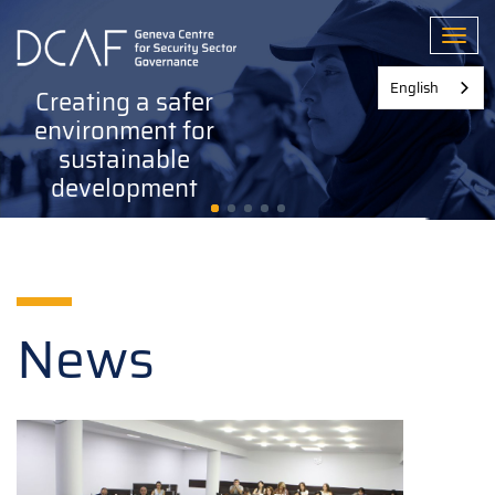
Skip
to
Toggl
main
content
English
Creating a safer
environment for
sustainable
development
News