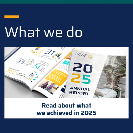
What we do