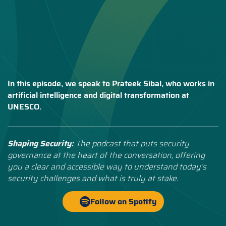
In this episode, we speak to Prateek Sibal, who works in
artificial intelligence and digital transformation at
UNESCO.
Shaping Security:
The podcast that puts security
governance at the heart of the conversation, offering
you a clear and accessible way to understand today’s
security challenges and what is truly at stake.
Follow on Spotify