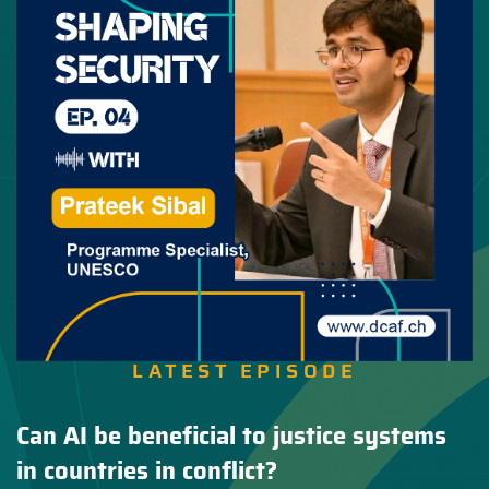
LATEST EPISODE
Can AI be beneficial to justice systems
in countries in conflict?