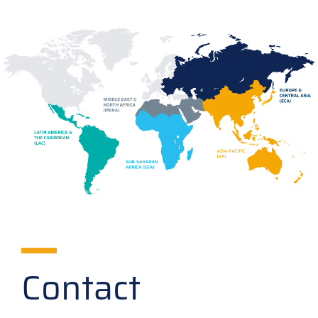
Contact