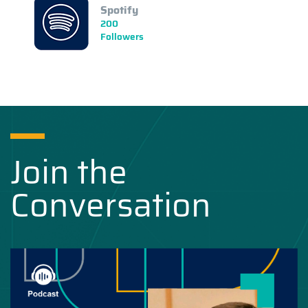
Spotify
200
Followers
Join the
Conversation