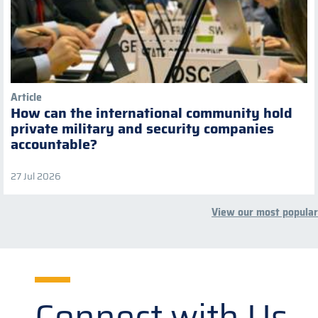
Article
How can the international community hold
private military and security companies
accountable?
27 Jul 2026
View our most popular
Connect with Us