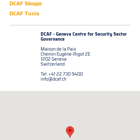
DCAF Skopje
DCAF Tunis
DCAF - Geneva Centre for
Security Sector
Governance
Maison de la Paix
Chemin Eugène-Rigot 2E
1202 Geneva
Switzerland
Tel: +41 22 730 9400
info@dcaf.ch