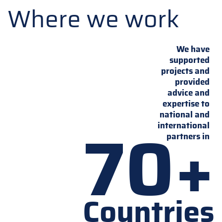
Where we work
We have
supported
projects and
provided
advice and
expertise to
national and
70+
international
partners in
Countries