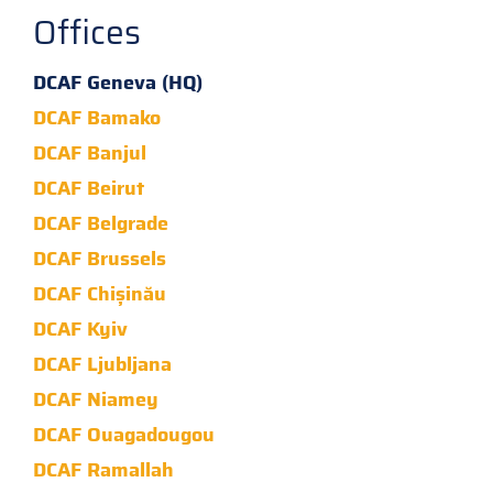
Offices
DCAF Geneva (HQ)
DCAF Bamako
DCAF Banjul
DCAF Beirut
DCAF Belgrade
DCAF Brussels
DCAF Chișinău
DCAF Kyiv
DCAF Ljubljana
DCAF Niamey
DCAF Ouagadougou
DCAF Ramallah