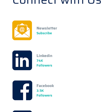
Newsletter
Subscribe
Linkedin
74K
Followers
Facebook
3.5K
Followers