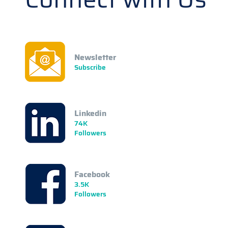
Newsletter
Subscribe
Linkedin
74K
Followers
Facebook
3.5K
Followers