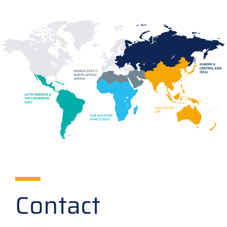
Contact