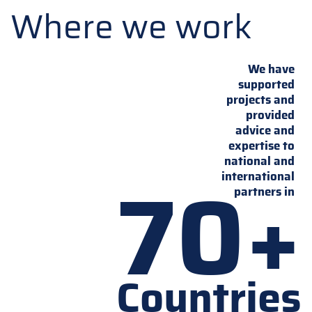
Where we work
We have
supported
projects and
provided
advice and
expertise to
national and
70+
international
partners in
Countries