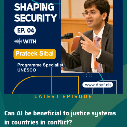
LATEST EPISODE
Can AI be beneficial to justice systems
in countries in conflict?