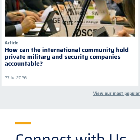
Article
How can the international community hold
private military and security companies
accountable?
27 Jul 2026
View our most popular
Connect with Us