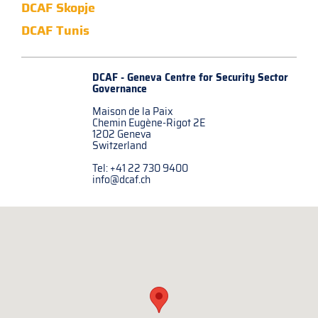
DCAF Skopje
DCAF Tunis
DCAF - Geneva Centre for
Security Sector
Governance
Maison de la Paix
Chemin Eugène-Rigot 2E
1202 Geneva
Switzerland
Tel: +41 22 730 9400
info@dcaf.ch