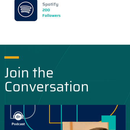
Spotify
200
Followers
Join the
Conversation