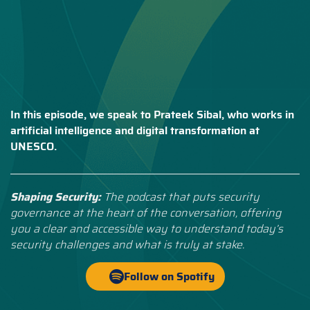
In this episode, we speak to Prateek Sibal, who works in
artificial intelligence and digital transformation at
UNESCO.
Shaping Security:
The podcast that puts security
governance at the heart of the conversation, offering
you a clear and accessible way to understand today’s
security challenges and what is truly at stake.
Follow on Spotify