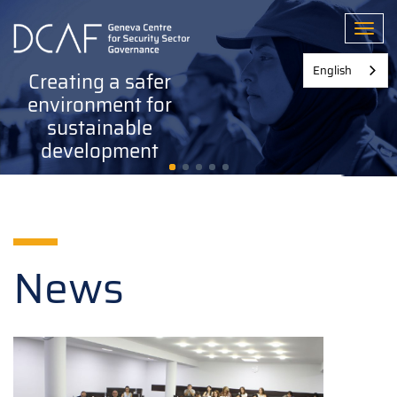
Skip
to
Toggl
main
content
English
Creating a safer
environment for
sustainable
development
News