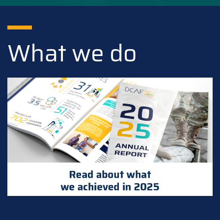
What we do