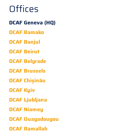
Offices
DCAF Geneva (HQ)
DCAF Bamako
DCAF Banjul
DCAF Beirut
DCAF Belgrade
DCAF Brussels
DCAF Chișinău
DCAF Kyiv
DCAF Ljubljana
DCAF Niamey
DCAF Ouagadougou
DCAF Ramallah