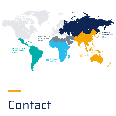
Contact