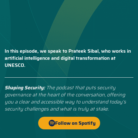
In this episode, we speak to Prateek Sibal, who works in
artificial intelligence and digital transformation at
UNESCO.
Shaping Security:
The podcast that puts security
governance at the heart of the conversation, offering
you a clear and accessible way to understand today’s
security challenges and what is truly at stake.
Follow on Spotify