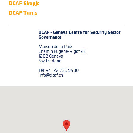
DCAF Skopje
DCAF Tunis
DCAF - Geneva Centre for
Security Sector
Governance
Maison de la Paix
Chemin Eugène-Rigot 2E
1202 Geneva
Switzerland
Tel: +41 22 730 9400
info@dcaf.ch