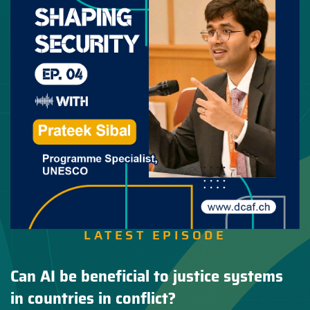
LATEST EPISODE
Can AI be beneficial to justice systems
in countries in conflict?