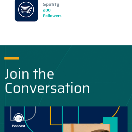
Spotify
200
Followers
Join the
Conversation