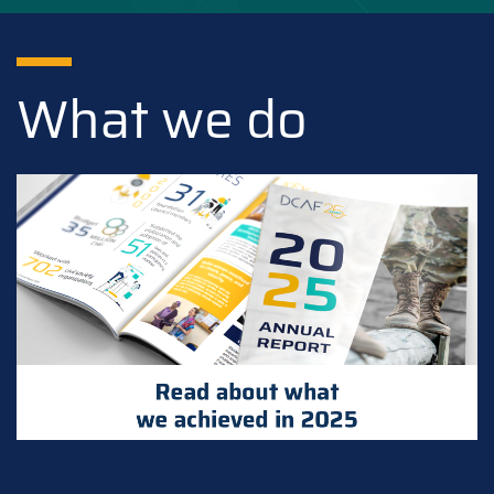
What we do