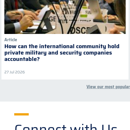
Article
How can the international community hold
private military and security companies
accountable?
27 Jul 2026
View our most popular
Connect with Us