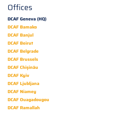
Offices
DCAF Geneva (HQ)
DCAF Bamako
DCAF Banjul
DCAF Beirut
DCAF Belgrade
DCAF Brussels
DCAF Chișinău
DCAF Kyiv
DCAF Ljubljana
DCAF Niamey
DCAF Ouagadougou
DCAF Ramallah