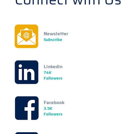
Newsletter
Subscribe
Linkedin
74K
Followers
Facebook
3.5K
Followers