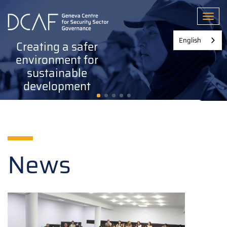
Skip
to
Toggl
main
content
English
Creating a safer
environment for
sustainable
development
News