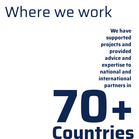
Where we work
We have
supported
projects and
provided
advice and
expertise to
national and
70+
international
partners in
Countries