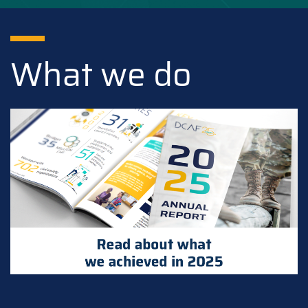
What we do