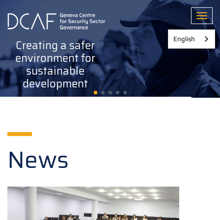
Skip
to
Toggl
main
content
English
Creating a safer
environment for
sustainable
development
News