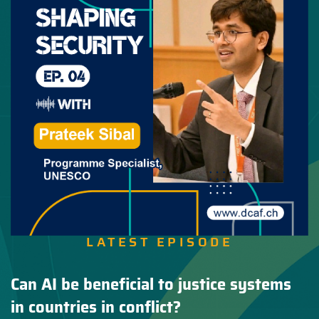
LATEST EPISODE
Can AI be beneficial to justice systems
in countries in conflict?