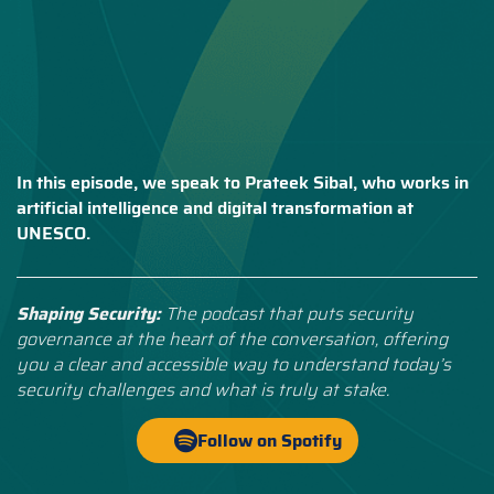
In this episode, we speak to Prateek Sibal, who works in
artificial intelligence and digital transformation at
UNESCO.
Shaping Security:
The podcast that puts security
governance at the heart of the conversation, offering
you a clear and accessible way to understand today’s
security challenges and what is truly at stake.
Follow on Spotify