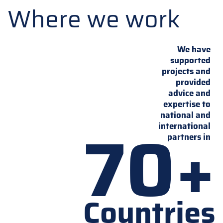
Where we work
We have
supported
projects and
provided
advice and
expertise to
national and
70+
international
partners in
Countries