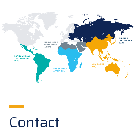
Contact