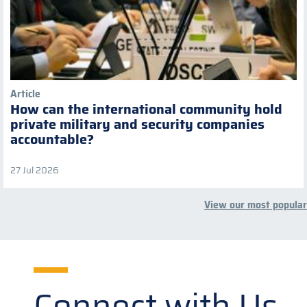
Article
How can the international community hold
private military and security companies
accountable?
27 Jul 2026
View our most popular
Connect with Us