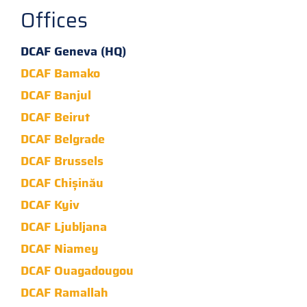
Offices
DCAF Geneva (HQ)
DCAF Bamako
DCAF Banjul
DCAF Beirut
DCAF Belgrade
DCAF Brussels
DCAF Chișinău
DCAF Kyiv
DCAF Ljubljana
DCAF Niamey
DCAF Ouagadougou
DCAF Ramallah