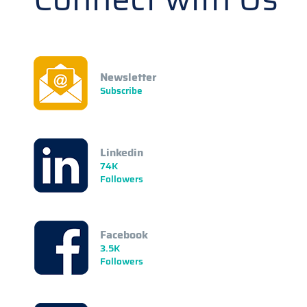
Newsletter
Subscribe
Linkedin
74K
Followers
Facebook
3.5K
Followers