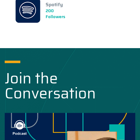
Spotify
200
Followers
Join the
Conversation