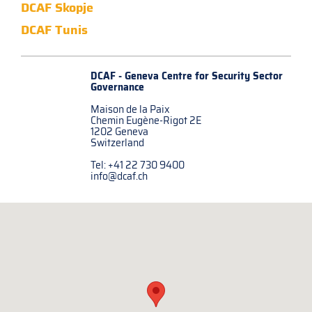
DCAF Skopje
DCAF Tunis
DCAF - Geneva Centre for
Security Sector
Governance
Maison de la Paix
Chemin Eugène-Rigot 2E
1202 Geneva
Switzerland
Tel: +41 22 730 9400
info@dcaf.ch