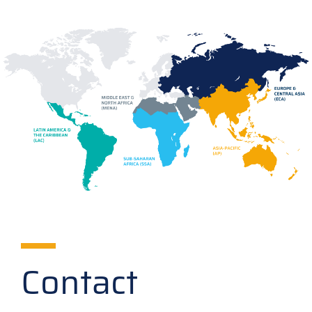
Contact