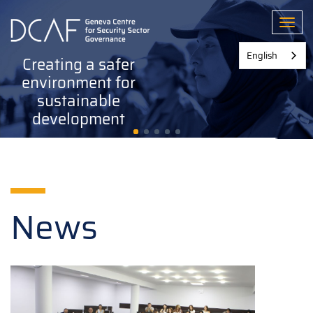
Skip
to
Toggl
main
content
English
Creating a safer
environment for
sustainable
development
News