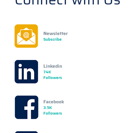
Newsletter
Subscribe
Linkedin
74K
Followers
Facebook
3.5K
Followers