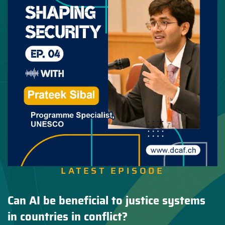
LATEST EPISODE
Can AI be beneficial to justice systems
in countries in conflict?