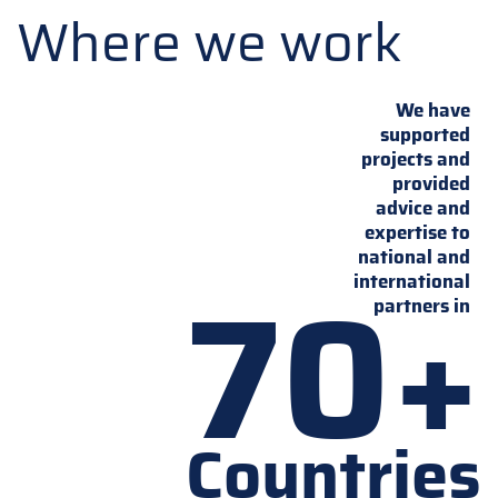
Where we work
We have
supported
projects and
provided
advice and
expertise to
national and
70+
international
partners in
Countries