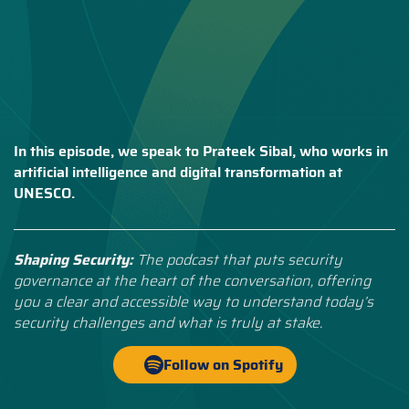
In this episode, we speak to Prateek Sibal, who works in
artificial intelligence and digital transformation at
UNESCO.
Shaping Security:
The podcast that puts security
governance at the heart of the conversation, offering
you a clear and accessible way to understand today’s
security challenges and what is truly at stake.
Follow on Spotify