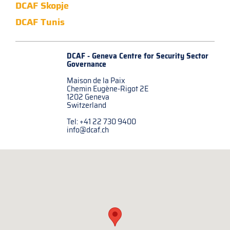
DCAF Skopje
DCAF Tunis
DCAF - Geneva Centre for
Security Sector
Governance
Maison de la Paix
Chemin Eugène-Rigot 2E
1202 Geneva
Switzerland
Tel: +41 22 730 9400
info@dcaf.ch