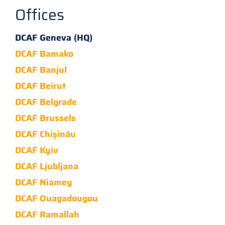
Offices
DCAF Geneva (HQ)
DCAF Bamako
DCAF Banjul
DCAF Beirut
DCAF Belgrade
DCAF Brussels
DCAF Chișinău
DCAF Kyiv
DCAF Ljubljana
DCAF Niamey
DCAF Ouagadougou
DCAF Ramallah