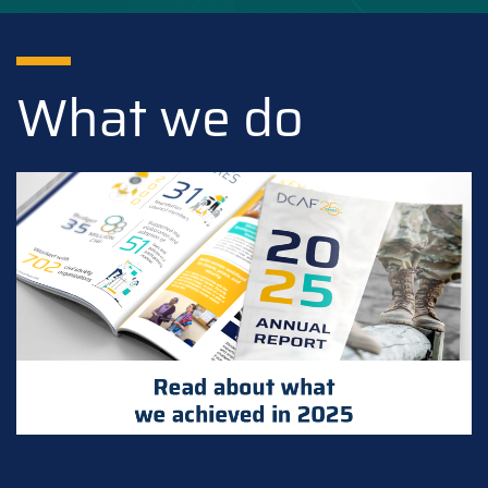
What we do