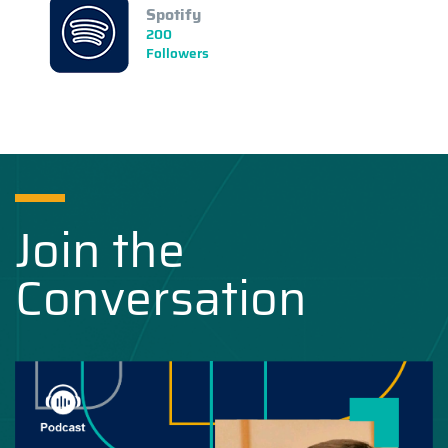
Spotify
200
Followers
Join the
Conversation