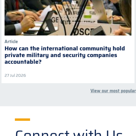
Article
How can the international community hold
private military and security companies
accountable?
27 Jul 2026
View our most popular
Connect with Us