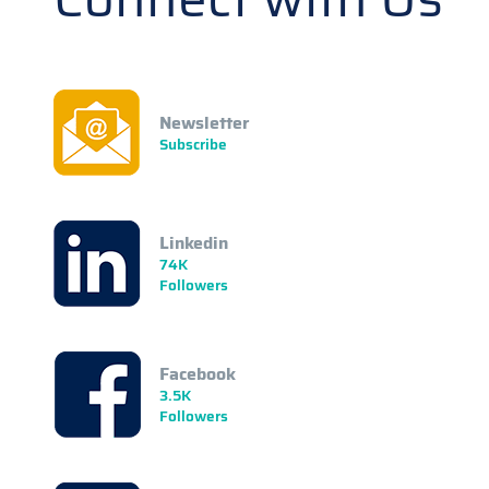
Newsletter
Subscribe
Linkedin
74K
Followers
Facebook
3.5K
Followers