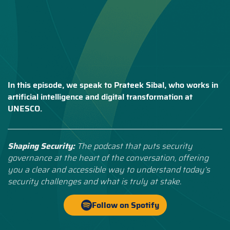
In this episode, we speak to Prateek Sibal, who works in
artificial intelligence and digital transformation at
UNESCO.
Shaping Security:
The podcast that puts security
governance at the heart of the conversation, offering
you a clear and accessible way to understand today’s
security challenges and what is truly at stake.
Follow on Spotify