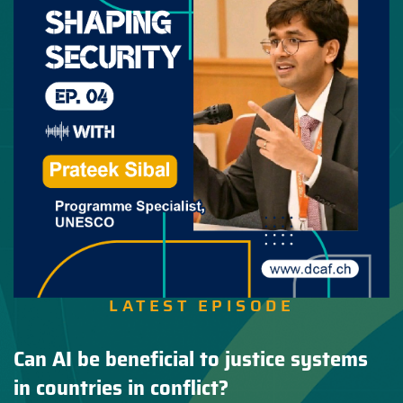
LATEST EPISODE
Can AI be beneficial to justice systems
in countries in conflict?