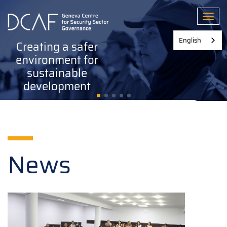
Skip
to
Toggl
main
content
English
Creating a safer
environment for
sustainable
development
News