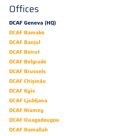
Offices
DCAF Geneva (HQ)
DCAF Bamako
DCAF Banjul
DCAF Beirut
DCAF Belgrade
DCAF Brussels
DCAF Chișinău
DCAF Kyiv
DCAF Ljubljana
DCAF Niamey
DCAF Ouagadougou
DCAF Ramallah