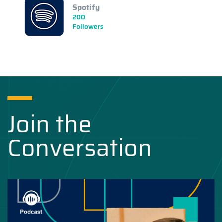
Spotify
200
Followers
Join the
Conversation