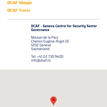
DCAF Skopje
DCAF Tunis
DCAF - Geneva Centre for
Security Sector
Governance
Maison de la Paix
Chemin Eugène-Rigot 2E
1202 Geneva
Switzerland
Tel: +41 22 730 9400
info@dcaf.ch