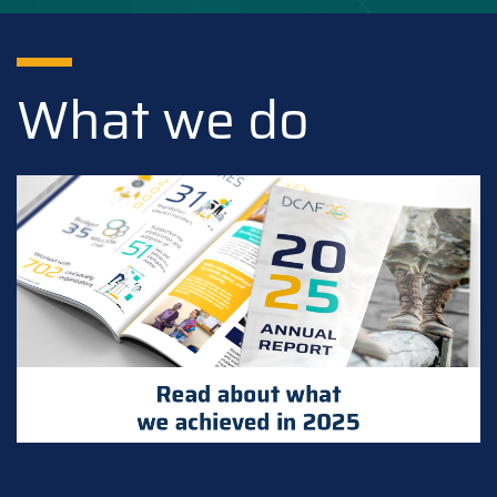
What we do