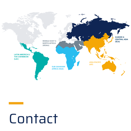
Contact