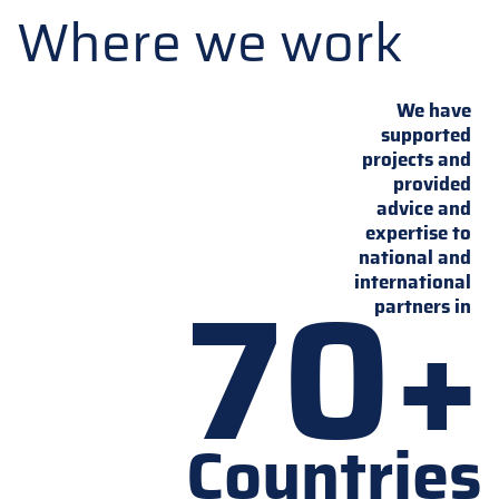
Where we work
We have
supported
projects and
provided
advice and
expertise to
national and
70+
international
partners in
Countries