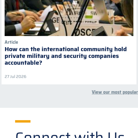
Article
How can the international community hold
private military and security companies
accountable?
27 Jul 2026
View our most popular
Connect with Us