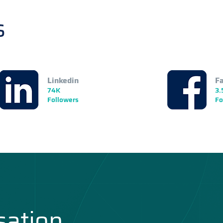
s
Linkedin
F
74K
3.
Followers
Fo
sation