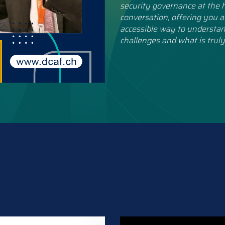
security governance at the h
conversation, offering you a
accessible way to understan
challenges and what is truly