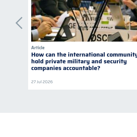
Article
How can the international communit
hold private military and security
companies accountable?
27 Jul 2026