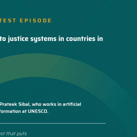
TEST EPISODE
to justice systems in countries in
Prateek Sibal, who works in artificial
nsformation at UNESCO.
st that puts