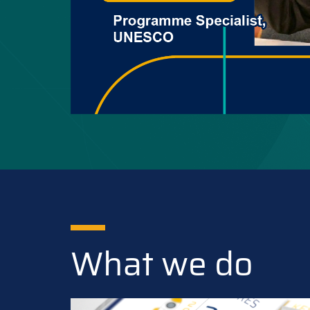
What we do