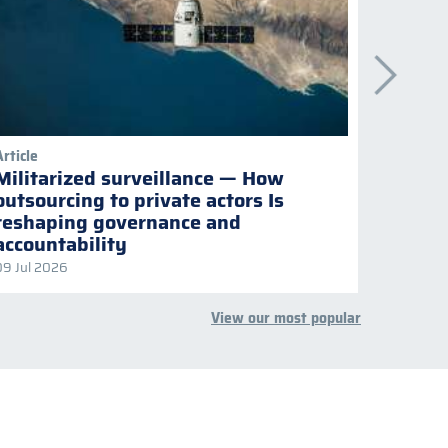
Article
Publicati
Militarized surveillance — How
Keepi
outsourcing to private actors Is
Naviga
reshaping governance and
multil
accountability
09 Jul 2026
08 Jul 2
View our most popular