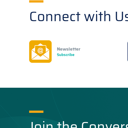
Connect with U
Newsletter
Subscribe
Join the Conver