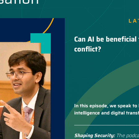
LA
Can AI be beneficial 
conflict?
In this episode, we speak to 
intelligence and digital tra
Shaping Security:
The podca