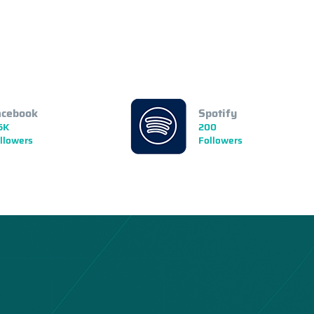
acebook
Spotify
5K
200
llowers
Followers