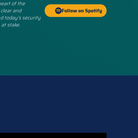
eart of the
 clear and
Follow on Spotify
d today’s security
 at stake.