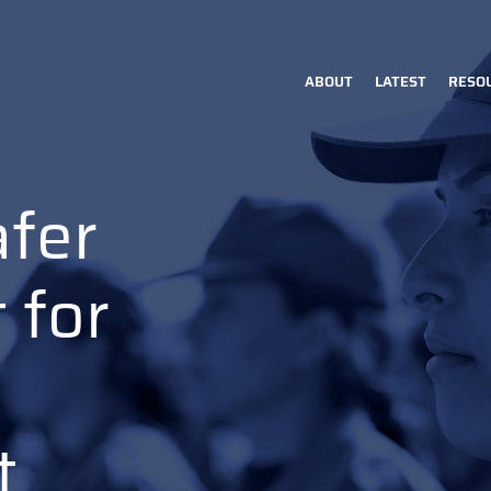
ABOUT
LATEST
RESO
Main
navigation