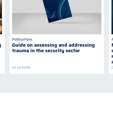
Publications
y
Guide on assessing and addressing
trauma in the security sector
24 Jul 2026