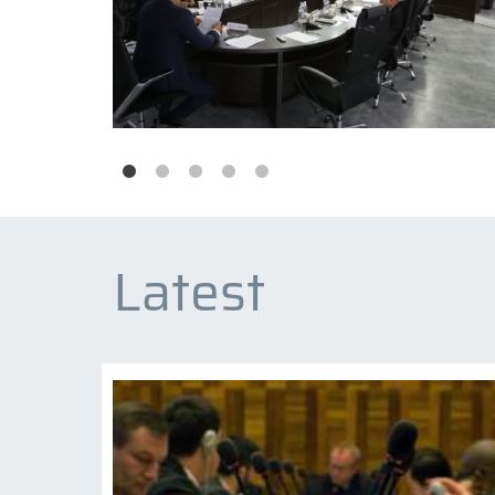
Latest