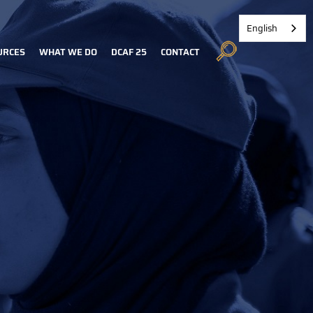
English
URCES
WHAT WE DO
DCAF 25
CONTACT