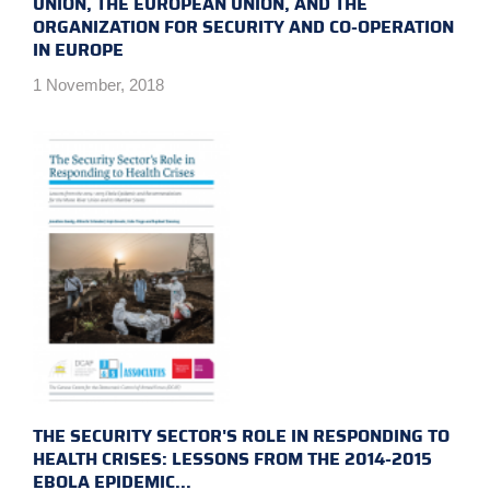
UNION, THE EUROPEAN UNION, AND THE
ORGANIZATION FOR SECURITY AND CO-OPERATION
IN EUROPE
1 November, 2018
THE SECURITY SECTOR'S ROLE IN RESPONDING TO
HEALTH CRISES: LESSONS FROM THE 2014-2015
EBOLA EPIDEMIC...