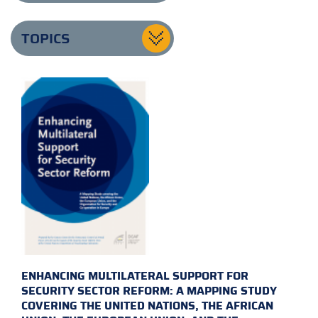
TOPICS
ENHANCING MULTILATERAL SUPPORT FOR
SECURITY SECTOR REFORM: A MAPPING STUDY
COVERING THE UNITED NATIONS, THE AFRICAN