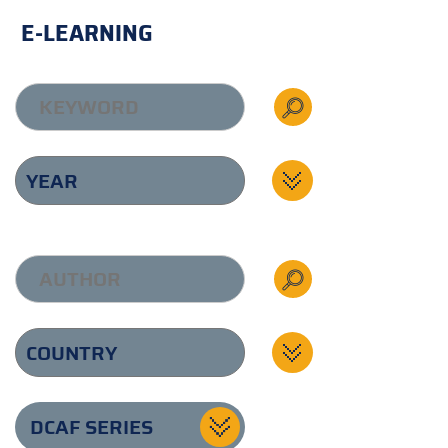
E-LEARNING
DCAF SERIES