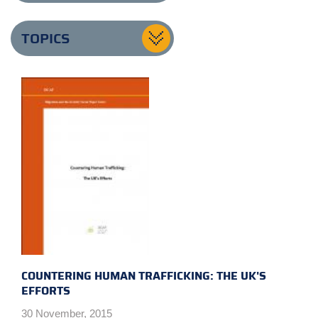
TOPICS
COUNTERING HUMAN TRAFFICKING: THE UK'S
EFFORTS
30 November, 2015