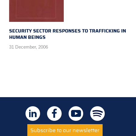
SECURITY SECTOR RESPONSES TO TRAFFICKING IN
HUMAN BEINGS
31 December, 2006
Subscribe to our newsletter