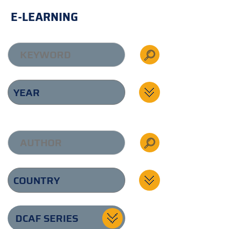
E-LEARNING
DCAF SERIES