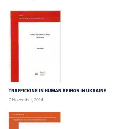
TRAFFICKING IN HUMAN BEINGS IN UKRAINE
7 November, 2014