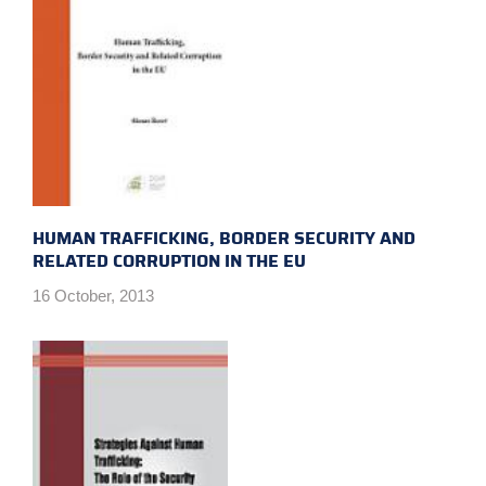
HUMAN TRAFFICKING, BORDER SECURITY AND
RELATED CORRUPTION IN THE EU
16 October, 2013