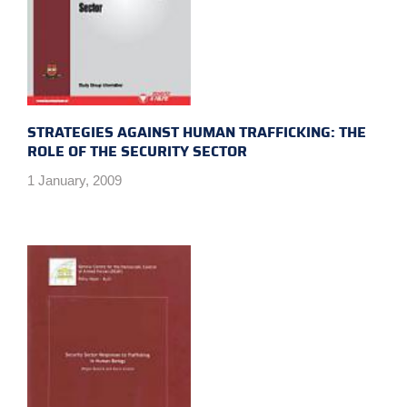
STRATEGIES AGAINST HUMAN TRAFFICKING: THE
ROLE OF THE SECURITY SECTOR
1 January, 2009