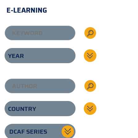
E-LEARNING
DCAF SERIES