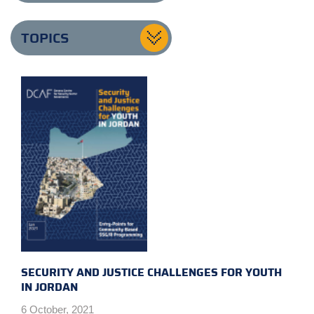
TOPICS
SECURITY AND JUSTICE CHALLENGES FOR YOUTH
IN JORDAN
6 October, 2021