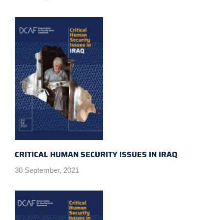
CRITICAL HUMAN SECURITY ISSUES IN IRAQ
30 September, 2021