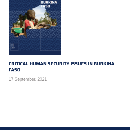
CRITICAL HUMAN SECURITY ISSUES IN BURKINA
FASO
17 September, 2021