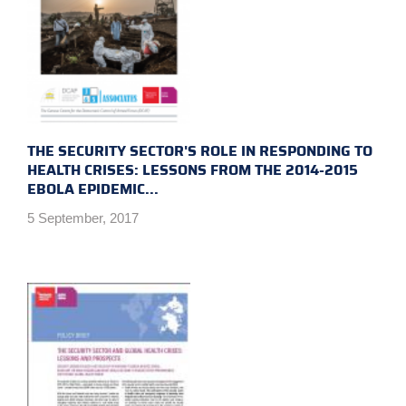
THE SECURITY SECTOR'S ROLE IN RESPONDING TO
HEALTH CRISES: LESSONS FROM THE 2014-2015
EBOLA EPIDEMIC...
5 September, 2017