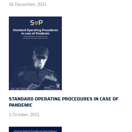
16 December, 2021
STANDARD OPERATING PROCEDURES IN CASE OF
PANDEMIC
1 October, 2021