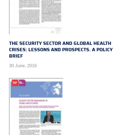
THE SECURITY SECTOR AND GLOBAL HEALTH
CRISES: LESSONS AND PROSPECTS. A POLICY
BRIEF
30 June, 2016