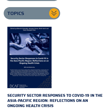
TOPICS
SECURITY SECTOR RESPONSES TO COVID-19 IN THE
ASIA-PACIFIC REGION: REFLECTIONS ON AN
ONGOING HEALTH CRISIS