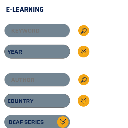
E-LEARNING
DCAF SERIES