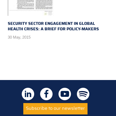
SECURITY SECTOR ENGAGEMENT IN GLOBAL
HEALTH CRISES: A BRIEF FOR POLICY-MAKERS
30 May, 2015
Subscribe to our newsletter