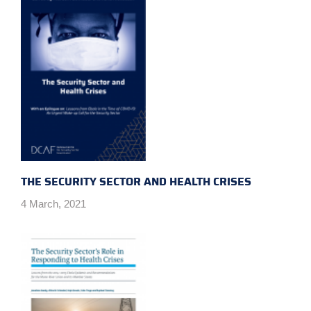
THE SECURITY SECTOR AND HEALTH CRISES
4 March, 2021