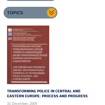
TOPICS
TRANSFORMING POLICE IN CENTRAL AND
EASTERN EUROPE: PROCESS AND PROGRESS
31 December, 2004