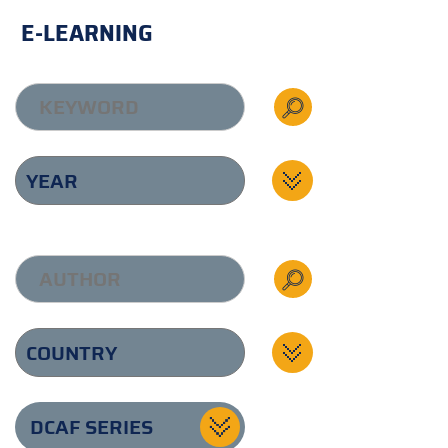
E-LEARNING
DCAF SERIES