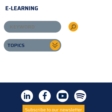
E-LEARNING
TOPICS
Subscribe to our newsletter