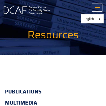
Skip
to
Toggl
main
content
English
Resources
PUBLICATIONS
MULTIMEDIA