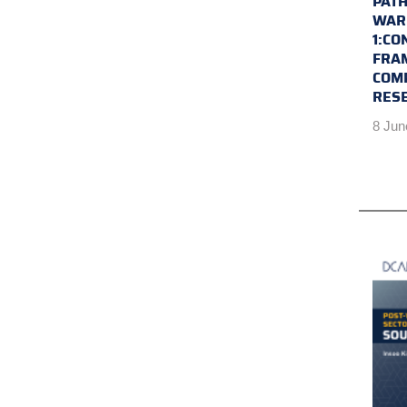
PATH
WAR 
1:CO
FRA
COM
RES
8 Jun