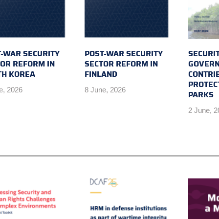
-WAR SECURITY
POST-WAR SECURITY
SECURI
OR REFORM IN
SECTOR REFORM IN
GOVERN
TH KOREA
FINLAND
CONTRI
PROTEC
e, 2026
8 June, 2026
PARKS
2 June, 