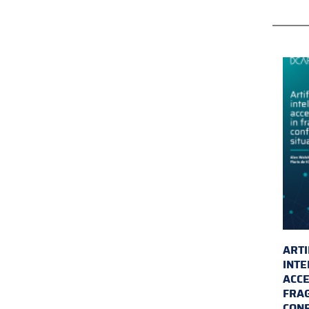
ARTI
INTE
ACCE
FRAG
CONF