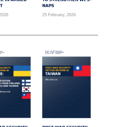
CT
NAPS
 2026
25 February, 2026