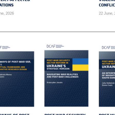
ATIONS
CONFLI
ne, 2026
22 June,