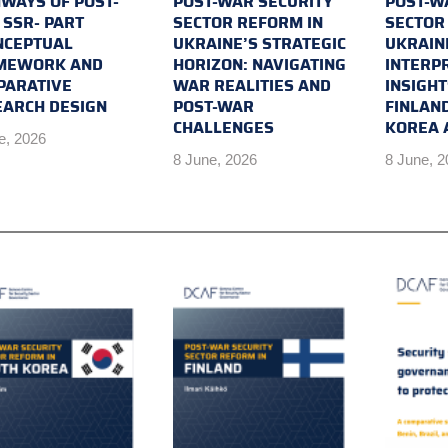
WAYS OF POST-
POST-WAR SECURITY
POST-W
SSR- PART
SECTOR REFORM IN
SECTOR
NCEPTUAL
UKRAINE’S STRATEGIC
UKRAIN
MEWORK AND
HORIZON: NAVIGATING
INTERP
PARATIVE
WAR REALITIES AND
INSIGH
EARCH DESIGN
POST-WAR
FINLAN
CHALLENGES
KOREA 
e, 2026
8 June, 2026
8 June, 