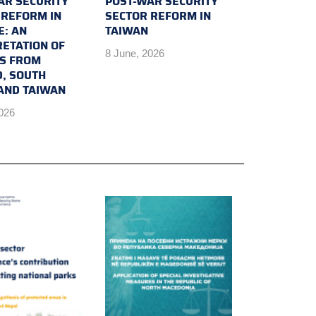
AR SECURITY
POST-WAR SECURITY
 REFORM IN
SECTOR REFORM IN
E: AN
TAIWAN
RETATION OF
8 June, 2026
TS FROM
D, SOUTH
AND TAIWAN
2026