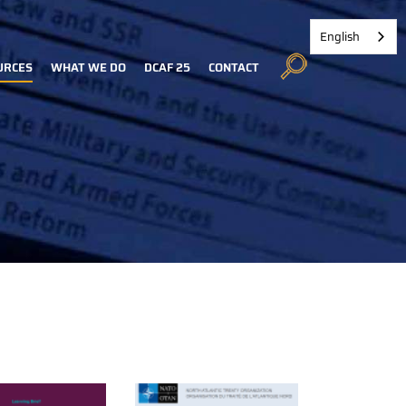
English
URCES
WHAT WE DO
DCAF 25
CONTACT