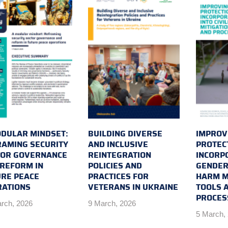
DULAR MINDSET:
BUILDING DIVERSE
IMPROVI
AMING SECURITY
AND INCLUSIVE
PROTEC
TOR GOVERNANCE
REINTEGRATION
INCORP
REFORM IN
POLICIES AND
GENDER 
RE PEACE
PRACTICES FOR
HARM M
RATIONS
VETERANS IN UKRAINE
TOOLS 
PROCES
rch, 2026
9 March, 2026
5 March,