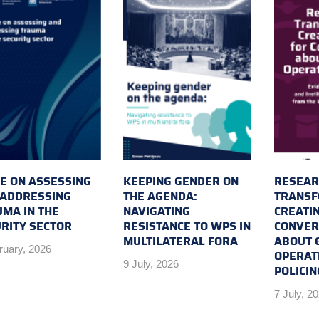
E ON ASSESSING
KEEPING GENDER ON
RESEAR
 ADDRESSING
THE AGENDA:
TRANSF
MA IN THE
NAVIGATING
CREATI
RITY SECTOR
RESISTANCE TO WPS IN
CONVER
MULTILATERAL FORA
ABOUT 
ruary, 2026
OPERAT
9 July, 2026
POLICIN
7 July, 2