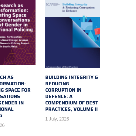
CH AS
BUILDING INTEGRITY &
ORMATION:
REDUCING
NG SPACE FOR
CORRUPTION IN
SATIONS
DEFENCE: A
GENDER IN
COMPENDIUM OF BEST
IONAL
PRACTICES, VOLUME II
G
1 July, 2026
026