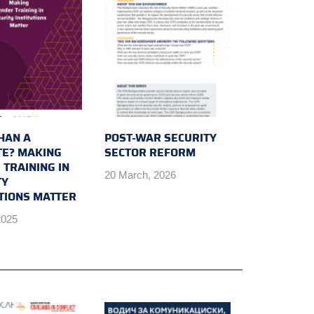
HAN A
POST-WAR SECURITY
E? MAKING
SECTOR REFORM
 TRAINING IN
20 March, 2026
TY
UTIONS MATTER
2025