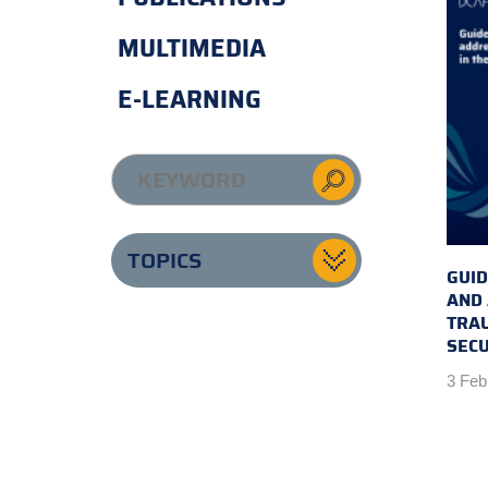
MULTIMEDIA
E-LEARNING
TOPICS
GUID
AND
TRAU
SECU
3 Feb