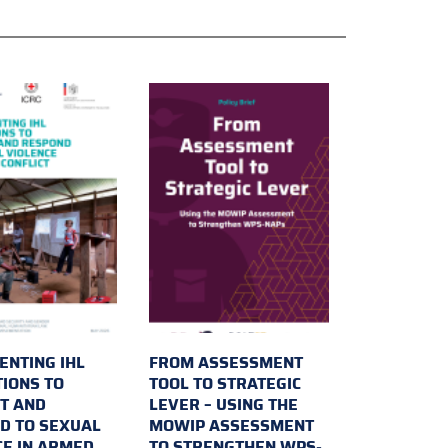
ENTING IHL
FROM ASSESSMENT
TIONS TO
TOOL TO STRATEGIC
T AND
LEVER – USING THE
D TO SEXUAL
MOWIP ASSESSMENT
CE IN ARMED
TO STRENGTHEN WPS-