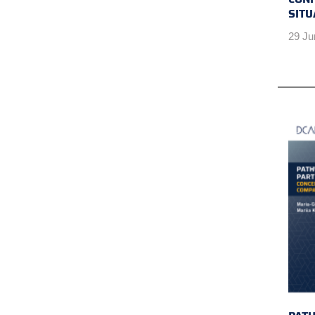
SITU
29 Ju