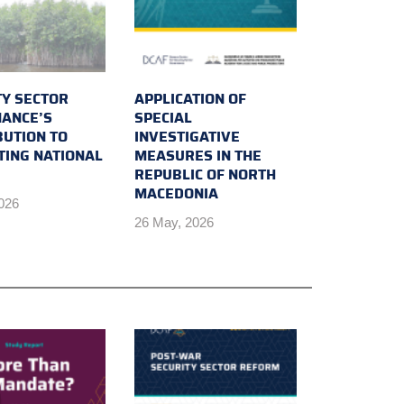
TY SECTOR
APPLICATION OF
ANCE’S
SPECIAL
BUTION TO
INVESTIGATIVE
TING NATIONAL
MEASURES IN THE
REPUBLIC OF NORTH
MACEDONIA
2026
26 May, 2026