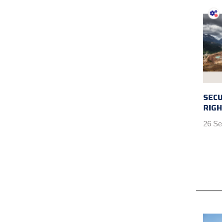
SEC
RIGH
26 Se