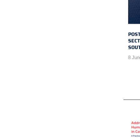
POST
SECT
SOU
8 Jun