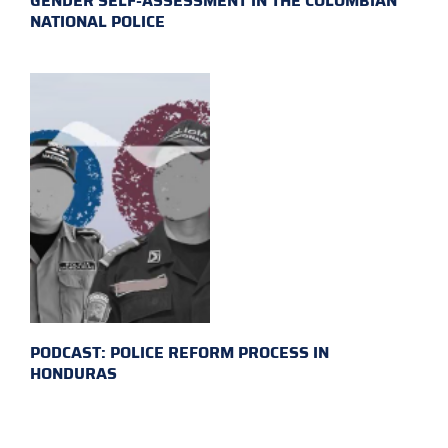
GENDER SELF-ASSESSMENT IN THE COLOMBIAN
NATIONAL POLICE
PODCAST: POLICE REFORM PROCESS IN
HONDURAS