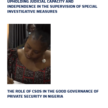
UPHOLDING JUDICIAL CAPACITY AND
INDEPENDENCE IN THE SUPERVISION OF SPECIAL
INVESTIGATIVE MEASURES
THE ROLE OF CSOS IN THE GOOD GOVERNANCE OF
PRIVATE SECURITY IN NIGERIA