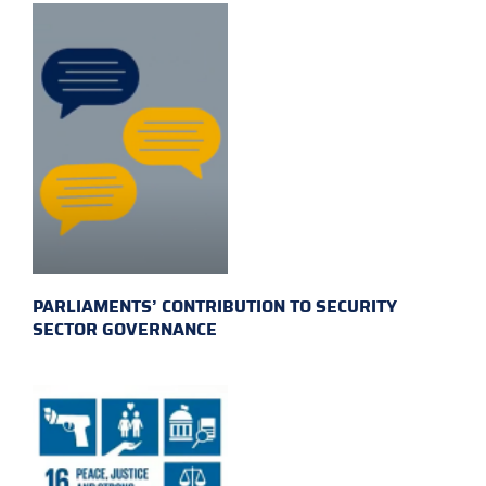
PARLIAMENTS’ CONTRIBUTION TO SECURITY
SECTOR GOVERNANCE