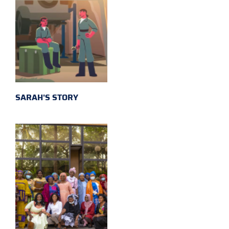
SARAH'S STORY