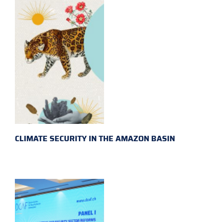
CLIMATE SECURITY IN THE AMAZON BASIN