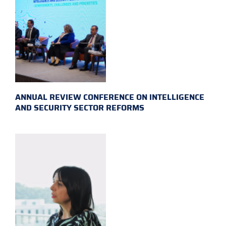
ANNUAL REVIEW CONFERENCE ON INTELLIGENCE
AND SECURITY SECTOR REFORMS