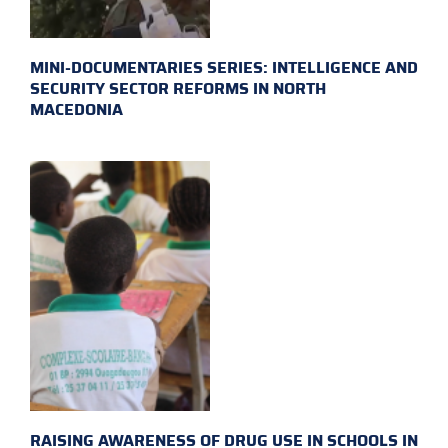
MINI-DOCUMENTARIES SERIES: INTELLIGENCE AND
SECURITY SECTOR REFORMS IN NORTH
MACEDONIA
RAISING AWARENESS OF DRUG USE IN SCHOOLS IN