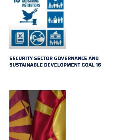
SECURITY SECTOR GOVERNANCE AND
SUSTAINABLE DEVELOPMENT GOAL 16