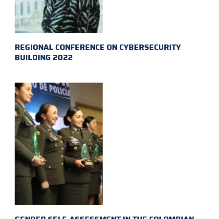
REGIONAL CONFERENCE ON CYBERSECURITY
BUILDING 2022