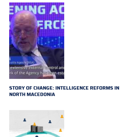
STORY OF CHANGE: INTELLIGENCE REFORMS IN
NORTH MACEDONIA