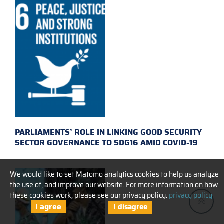
PARLIAMENTS’ ROLE IN LINKING GOOD SECURITY
SECTOR GOVERNANCE TO SDG16 AMID COVID-19
We would like to set Matomo analytics cookies to help us analyze
the use of, and improve our website. For more information on how
these cookies work, please see our privacy policy.
privacy policy
I agree
I disagree