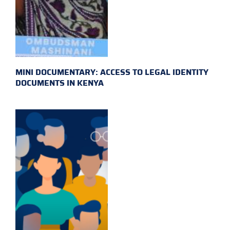
MINI DOCUMENTARY: ACCESS TO LEGAL IDENTITY
DOCUMENTS IN KENYA