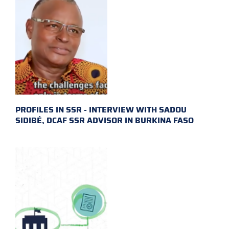
PROFILES IN SSR - INTERVIEW WITH SADOU
SIDIBÉ, DCAF SSR ADVISOR IN BURKINA FASO