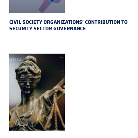
CIVIL SOCIETY ORGANIZATIONS’ CONTRIBUTION TO
SECURITY SECTOR GOVERNANCE