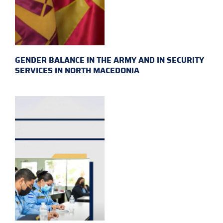
GENDER BALANCE IN THE ARMY AND IN SECURITY
SERVICES IN NORTH MACEDONIA