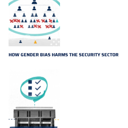
HOW GENDER BIAS HARMS THE SECURITY SECTOR