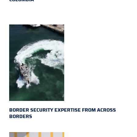
BORDER SECURITY EXPERTISE FROM ACROSS
BORDERS