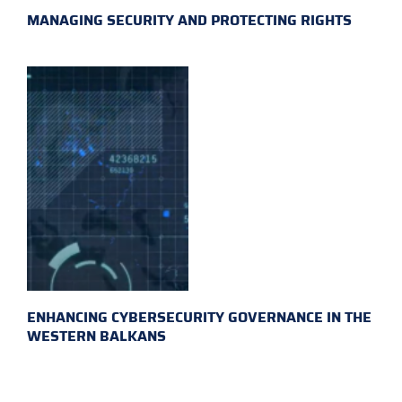
MANAGING SECURITY AND PROTECTING RIGHTS
ENHANCING CYBERSECURITY GOVERNANCE IN THE
WESTERN BALKANS