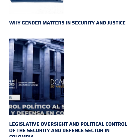
WHY GENDER MATTERS IN SECURITY AND JUSTICE
LEGISLATIVE OVERSIGHT AND POLITICAL CONTROL
OF THE SECURITY AND DEFENCE SECTOR IN
COLOMBIA