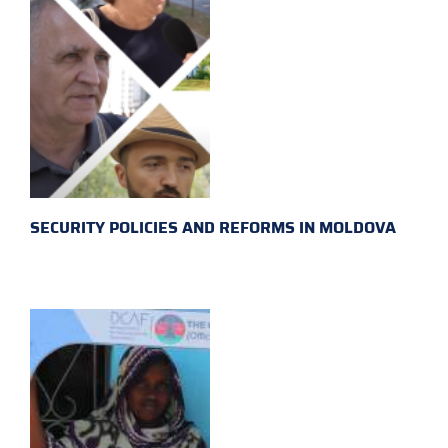
SECURITY POLICIES AND REFORMS IN MOLDOVA