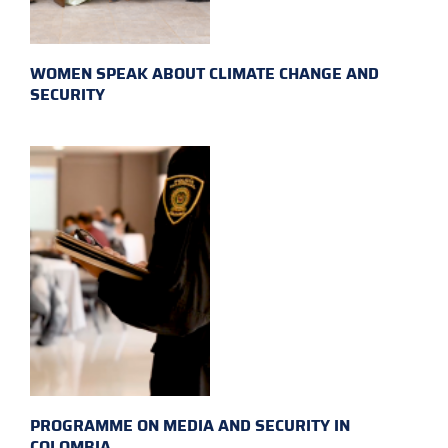
WOMEN SPEAK ABOUT CLIMATE CHANGE AND
SECURITY
PROGRAMME ON MEDIA AND SECURITY IN
COLOMBIA