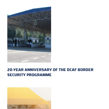
20-YEAR ANNIVERSARY OF THE DCAF BORDER
SECURITY PROGRAMME