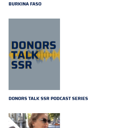
BURKINA FASO
DONORS TALK SSR PODCAST SERIES