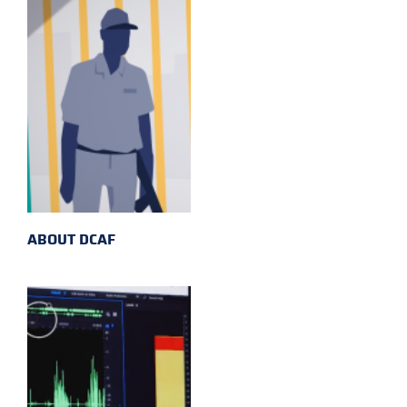
ABOUT DCAF