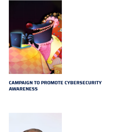
CAMPAIGN TO PROMOTE CYBERSECURITY
AWARENESS