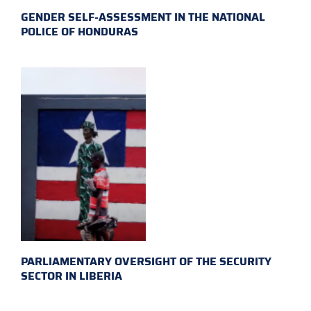
GENDER SELF-ASSESSMENT IN THE NATIONAL
POLICE OF HONDURAS
PARLIAMENTARY OVERSIGHT OF THE SECURITY
SECTOR IN LIBERIA