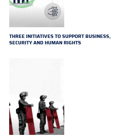
THREE INITIATIVES TO SUPPORT BUSINESS,
SECURITY AND HUMAN RIGHTS