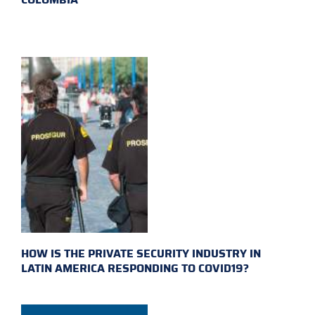
HOW IS THE PRIVATE SECURITY INDUSTRY IN
LATIN AMERICA RESPONDING TO COVID19?