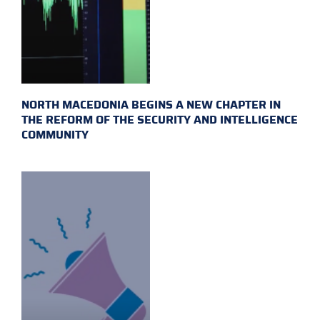
NORTH MACEDONIA BEGINS A NEW CHAPTER IN
THE REFORM OF THE SECURITY AND INTELLIGENCE
COMMUNITY