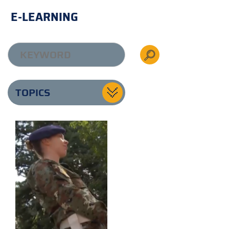
E-LEARNING
TOPICS