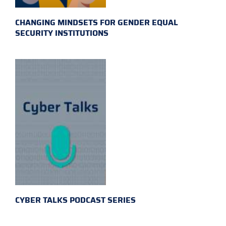
CHANGING MINDSETS FOR GENDER EQUAL
SECURITY INSTITUTIONS
CYBER TALKS PODCAST SERIES