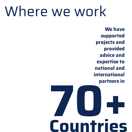
Where we work
We have
supported
projects and
provided
advice and
expertise to
national and
70+
international
partners in
Countries