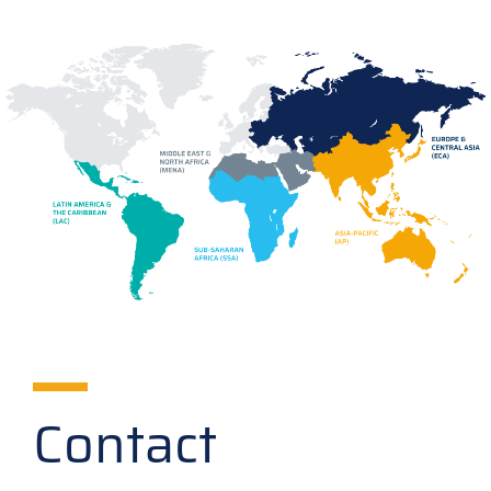
Contact