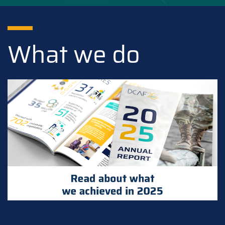
What we do