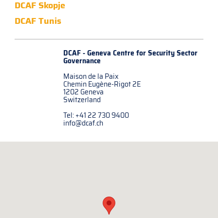
DCAF Skopje
DCAF Tunis
DCAF - Geneva Centre for
Security Sector
Governance
Maison de la Paix
Chemin Eugène-Rigot 2E
1202 Geneva
Switzerland
Tel: +41 22 730 9400
info@dcaf.ch