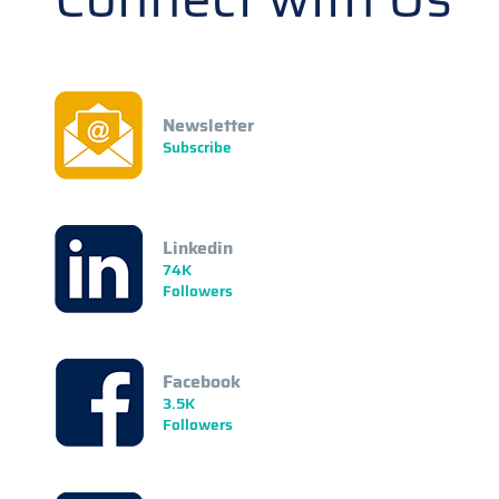
Newsletter
Subscribe
Linkedin
74K
Followers
Facebook
3.5K
Followers