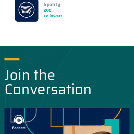
Spotify
200
Followers
Join the
Conversation