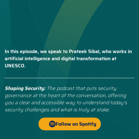
In this episode, we speak to Prateek Sibal, who works in
artificial intelligence and digital transformation at
UNESCO.
Shaping Security:
The podcast that puts security
governance at the heart of the conversation, offering
you a clear and accessible way to understand today’s
security challenges and what is truly at stake.
Follow on Spotify