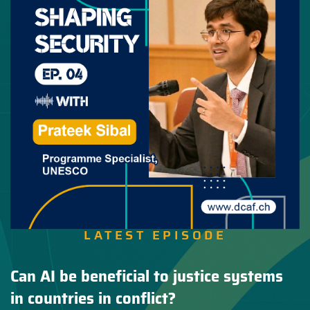
LATEST EPISODE
Can AI be beneficial to justice systems
in countries in conflict?