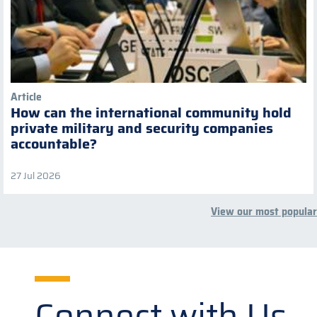
Article
How can the international community hold
private military and security companies
accountable?
27 Jul 2026
View our most popular
Connect with Us