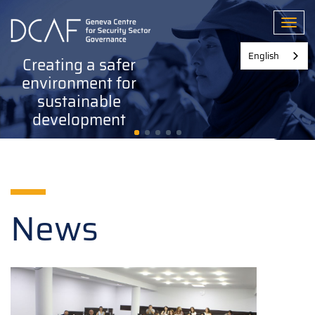
Skip
to
Toggl
main
content
English
Creating a safer
environment for
sustainable
development
News