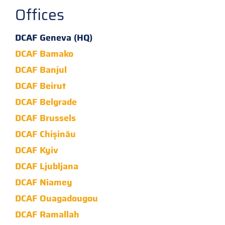
Offices
DCAF Geneva (HQ)
DCAF Bamako
DCAF Banjul
DCAF Beirut
DCAF Belgrade
DCAF Brussels
DCAF Chișinău
DCAF Kyiv
DCAF Ljubljana
DCAF Niamey
DCAF Ouagadougou
DCAF Ramallah