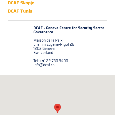
DCAF Skopje
DCAF Tunis
DCAF - Geneva Centre for
Security Sector
Governance
Maison de la Paix
Chemin Eugène-Rigot 2E
1202 Geneva
Switzerland
Tel: +41 22 730 9400
info@dcaf.ch