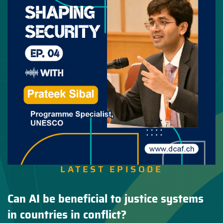
LATEST EPISODE
Can AI be beneficial to justice systems
in countries in conflict?