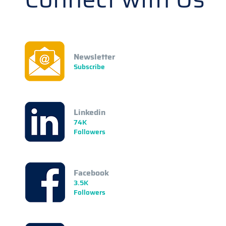
Newsletter
Subscribe
Linkedin
74K
Followers
Facebook
3.5K
Followers