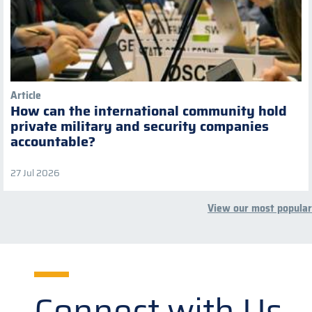
Article
How can the international community hold
private military and security companies
accountable?
27 Jul 2026
View our most popular
Connect with Us