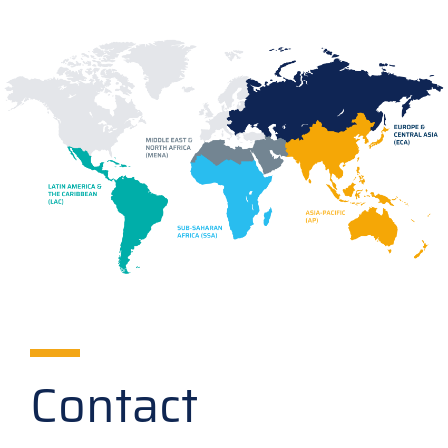
Contact