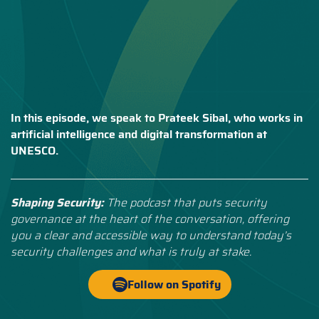
In this episode, we speak to Prateek Sibal, who works in
artificial intelligence and digital transformation at
UNESCO.
Shaping Security:
The podcast that puts security
governance at the heart of the conversation, offering
you a clear and accessible way to understand today’s
security challenges and what is truly at stake.
Follow on Spotify