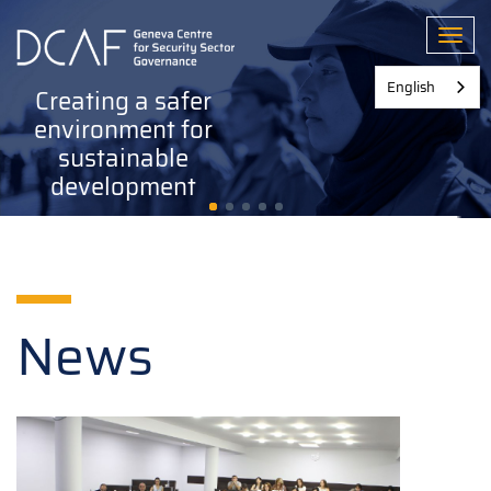
Skip
to
Toggl
main
content
English
Creating a safer
environment for
sustainable
development
News