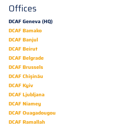
Offices
DCAF Geneva (HQ)
DCAF Bamako
DCAF Banjul
DCAF Beirut
DCAF Belgrade
DCAF Brussels
DCAF Chișinău
DCAF Kyiv
DCAF Ljubljana
DCAF Niamey
DCAF Ouagadougou
DCAF Ramallah