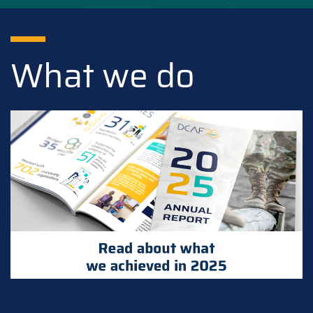
What we do