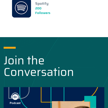
Spotify
200
Followers
Join the
Conversation