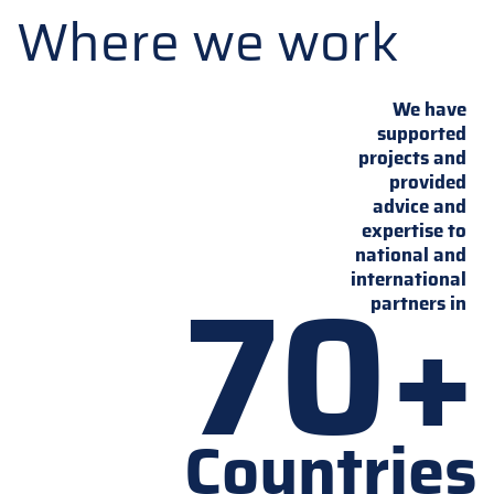
Where we work
We have
supported
projects and
provided
advice and
expertise to
national and
70+
international
partners in
Countries