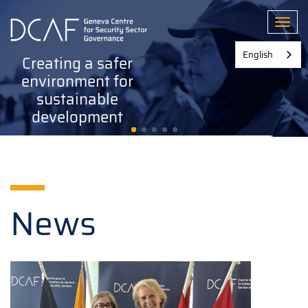
Skip
to
Toggl
main
content
English
Creating a safer
environment for
sustainable
development
News