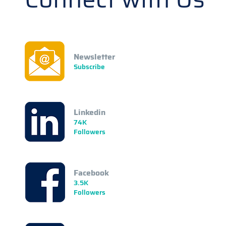
Newsletter
Subscribe
Linkedin
74K
Followers
Facebook
3.5K
Followers