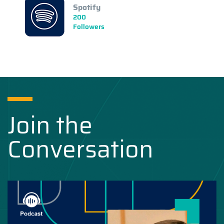
Spotify
200
Followers
Join the
Conversation