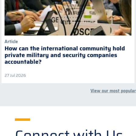
Article
How can the international community hold
private military and security companies
accountable?
27 Jul 2026
View our most popular
Connect with Us