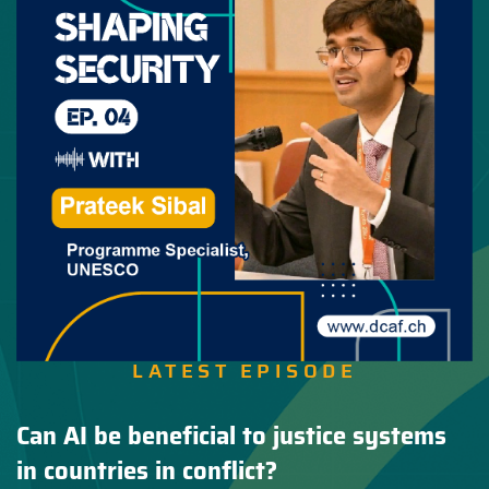
LATEST EPISODE
Can AI be beneficial to justice systems
in countries in conflict?