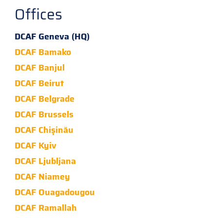
Offices
DCAF Geneva (HQ)
DCAF Bamako
DCAF Banjul
DCAF Beirut
DCAF Belgrade
DCAF Brussels
DCAF Chișinău
DCAF Kyiv
DCAF Ljubljana
DCAF Niamey
DCAF Ouagadougou
DCAF Ramallah