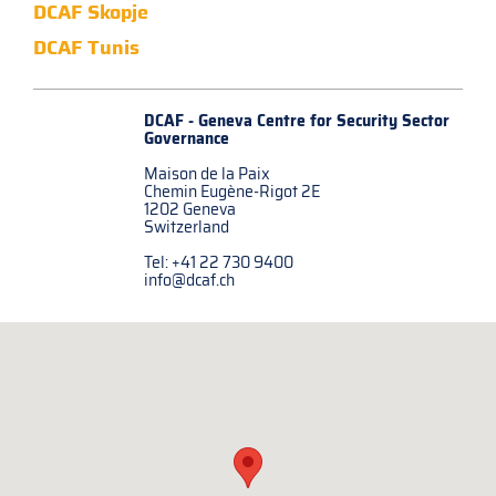
DCAF Skopje
DCAF Tunis
DCAF - Geneva Centre for
Security Sector
Governance
Maison de la Paix
Chemin Eugène-Rigot 2E
1202 Geneva
Switzerland
Tel: +41 22 730 9400
info@dcaf.ch