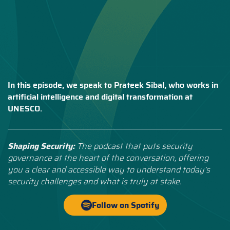
In this episode, we speak to Prateek Sibal, who works in
artificial intelligence and digital transformation at
UNESCO.
Shaping Security:
The podcast that puts security
governance at the heart of the conversation, offering
you a clear and accessible way to understand today’s
security challenges and what is truly at stake.
Follow on Spotify