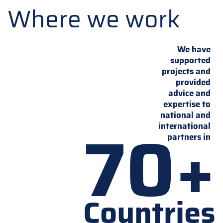
Where we work
We have
supported
projects and
provided
advice and
expertise to
national and
70+
international
partners in
Countries