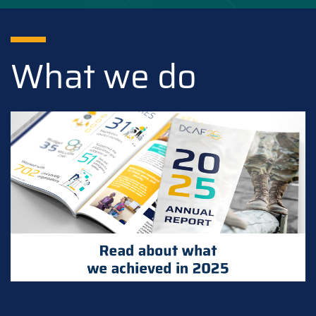
What we do