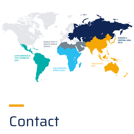
Contact