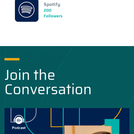
Spotify
200
Followers
Join the
Conversation