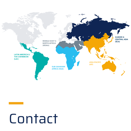
Contact