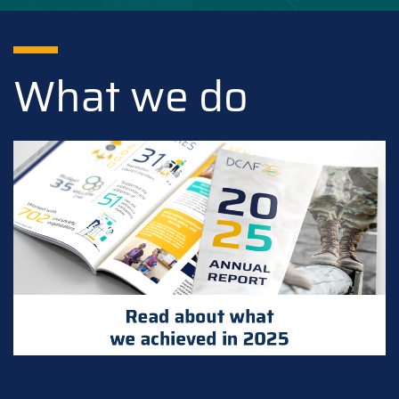
What we do