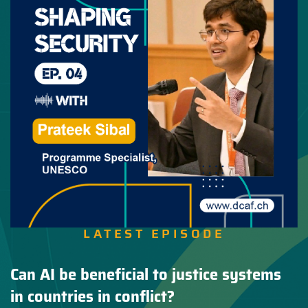
LATEST EPISODE
Can AI be beneficial to justice systems
in countries in conflict?