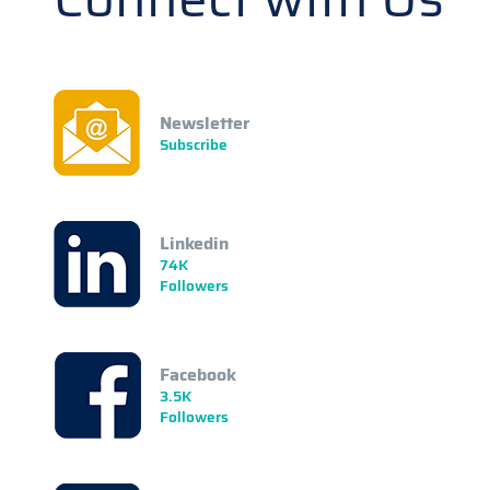
Newsletter
Subscribe
Linkedin
74K
Followers
Facebook
3.5K
Followers