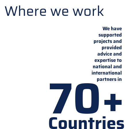
Where we work
We have
supported
projects and
provided
advice and
expertise to
national and
70+
international
partners in
Countries