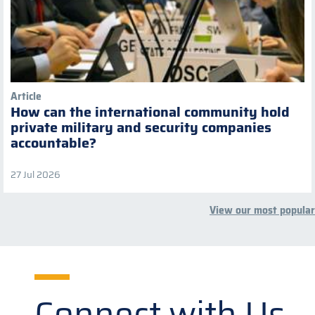
Article
How can the international community hold
private military and security companies
accountable?
27 Jul 2026
View our most popular
Connect with Us