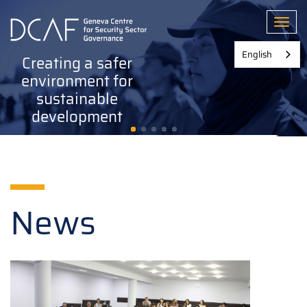
Skip
to
Toggl
main
content
English
Creating a safer
environment for
sustainable
development
News