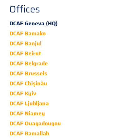
Offices
DCAF Geneva (HQ)
DCAF Bamako
DCAF Banjul
DCAF Beirut
DCAF Belgrade
DCAF Brussels
DCAF Chișinău
DCAF Kyiv
DCAF Ljubljana
DCAF Niamey
DCAF Ouagadougou
DCAF Ramallah