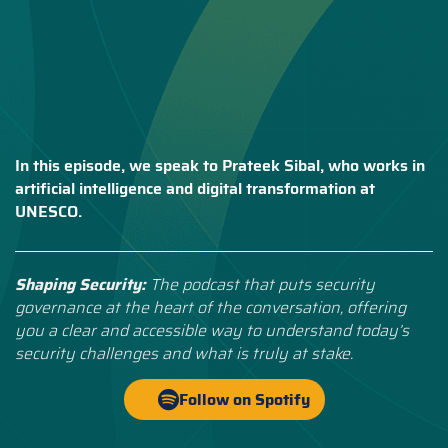
In this episode, we speak to Prateek Sibal, who works in
artificial intelligence and digital transformation at
UNESCO.
Shaping Security:
The podcast that puts security
governance at the heart of the conversation, offering
you a clear and accessible way to understand today’s
security challenges and what is truly at stake.
Follow on Spotify