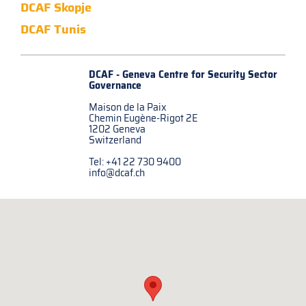
DCAF Skopje
DCAF Tunis
DCAF - Geneva Centre for
Security Sector
Governance
Maison de la Paix
Chemin Eugène-Rigot 2E
1202 Geneva
Switzerland
Tel: +41 22 730 9400
info@dcaf.ch