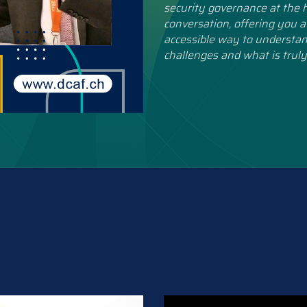
security governance at the h
conversation, offering you a
accessible way to understan
challenges and what is truly