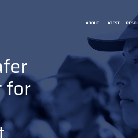
ABOUT
LATEST
RESO
Main
navigation