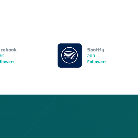
acebook
Spotify
5K
200
llowers
Followers