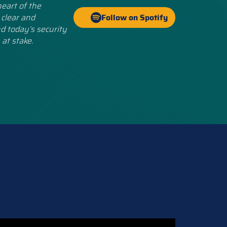
eart of the
 clear and
Follow on Spotify
d today’s security
 at stake.