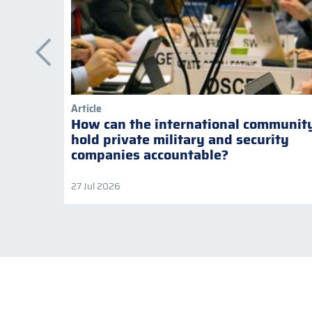
Article
How can the international communit
hold private military and security
companies accountable?
27 Jul 2026