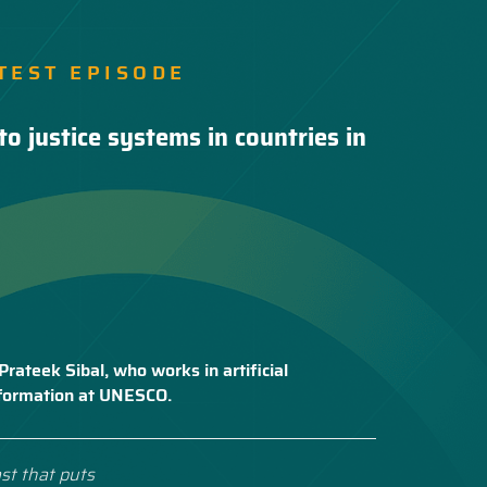
TEST EPISODE
to justice systems in countries in
Prateek Sibal, who works in artificial
nsformation at UNESCO.
st that puts