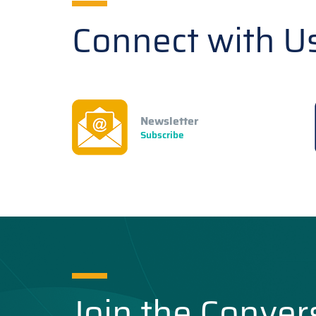
Connect with U
Newsletter
Subscribe
Join the Conver