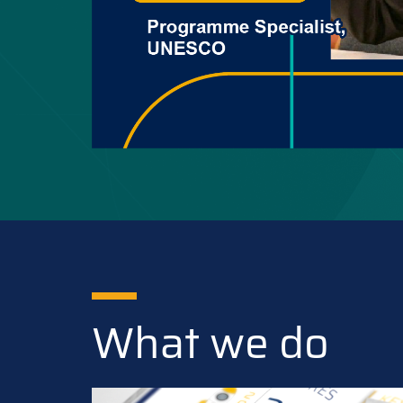
What we do