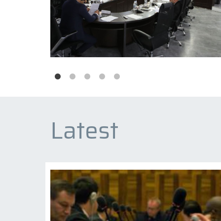
Latest