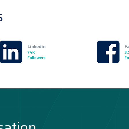
s
Linkedin
F
74K
3.
Followers
Fo
sation