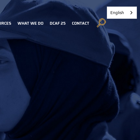
English
URCES
WHAT WE DO
DCAF 25
CONTACT