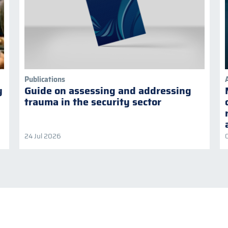
Publications
y
Guide on assessing and addressing
trauma in the security sector
24 Jul 2026