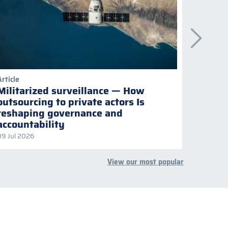
Article
Publicati
Militarized surveillance — How
Keepi
outsourcing to private actors Is
Naviga
reshaping governance and
multil
accountability
09 Jul 2026
08 Jul 2
View our most popular