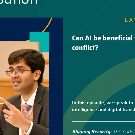
LA
Can AI be beneficial 
conflict?
In this episode, we speak to 
intelligence and digital tra
Shaping Security:
The podca