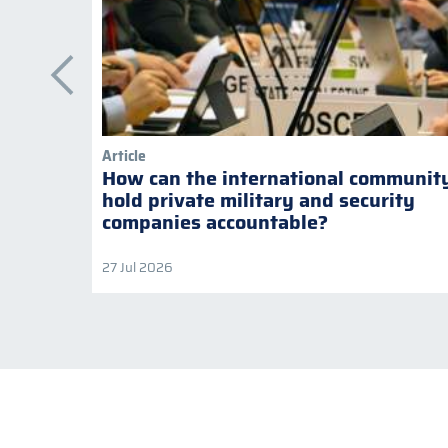
Article
How can the international communit
hold private military and security
companies accountable?
27 Jul 2026