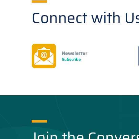
Connect with U
Newsletter
Subscribe
Join the Conver