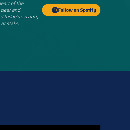
eart of the
 clear and
Follow on Spotify
d today’s security
 at stake.