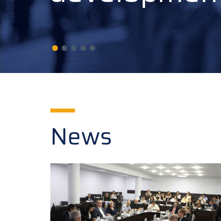
developmen
News