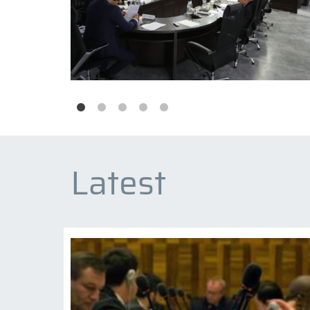
Latest