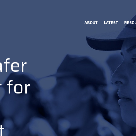
ABOUT
LATEST
RESO
Main
navigation
afer
 for