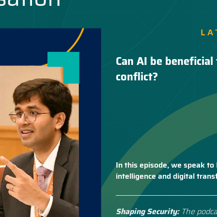
LA
Can AI be beneficial 
conflict?
In this episode, we speak to 
intelligence and digital tra
Shaping Security:
The podca