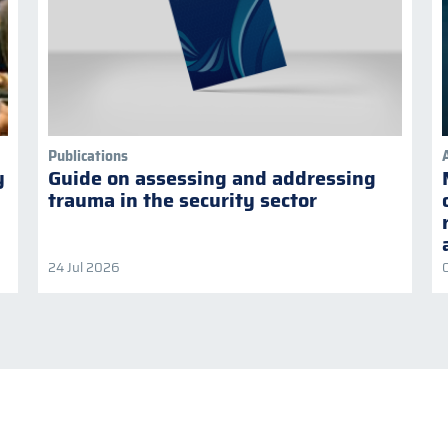
Publications
y
Guide on assessing and addressing
trauma in the security sector
24 Jul 2026