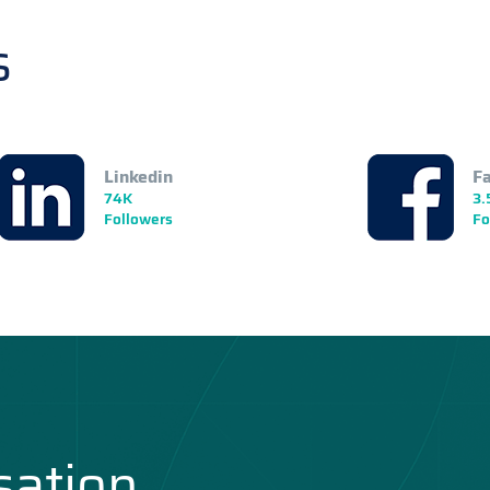
s
Linkedin
F
74K
3.
Followers
Fo
sation