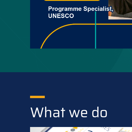
What we do