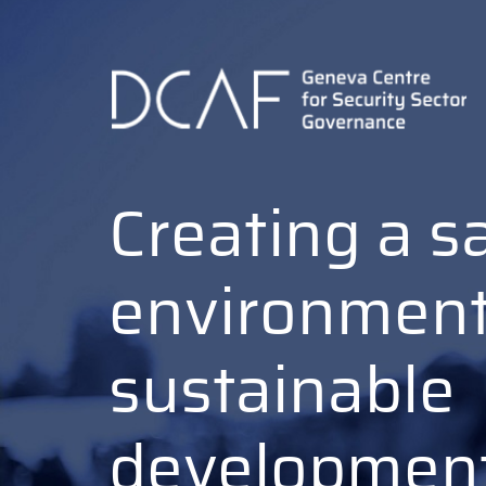
Skip
to
main
content
Creating a s
environment
sustainable