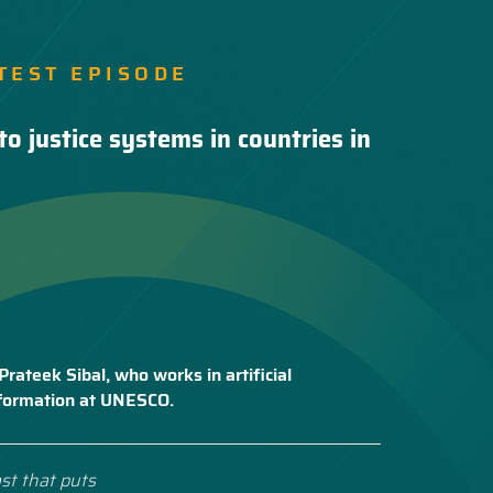
TEST EPISODE
to justice systems in countries in
Prateek Sibal, who works in artificial
nsformation at UNESCO.
st that puts