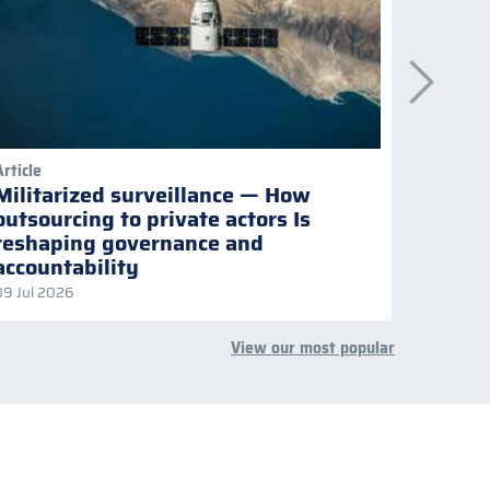
Article
Publicati
Militarized surveillance — How
Keepi
outsourcing to private actors Is
Naviga
reshaping governance and
multil
accountability
09 Jul 2026
08 Jul 2
View our most popular