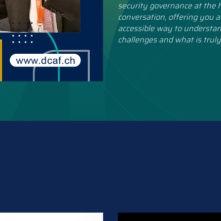
security governance at the h
conversation, offering you a
accessible way to understan
challenges and what is truly