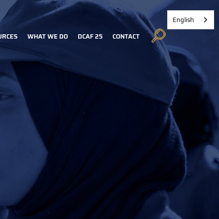
English
URCES
WHAT WE DO
DCAF 25
CONTACT