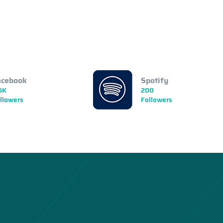
acebook
Spotify
5K
200
llowers
Followers