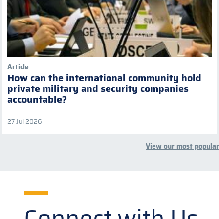
Article
How can the international community hold
private military and security companies
accountable?
27 Jul 2026
View our most popular
Connect with Us