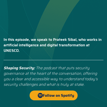
In this episode, we speak to Prateek Sibal, who works in
artificial intelligence and digital transformation at
UNESCO.
Shaping Security:
The podcast that puts security
governance at the heart of the conversation, offering
you a clear and accessible way to understand today’s
security challenges and what is truly at stake.
Follow on Spotify