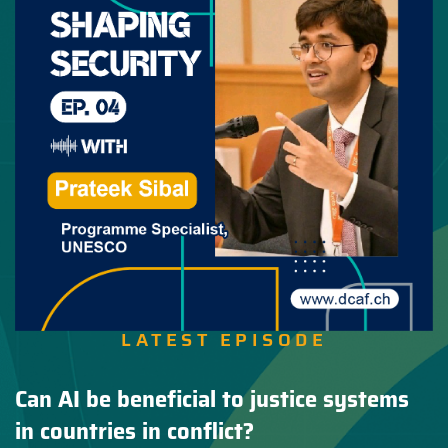
LATEST EPISODE
Can AI be beneficial to justice systems
in countries in conflict?