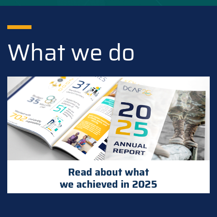
What we do