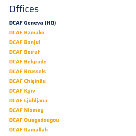
Offices
DCAF Geneva (HQ)
DCAF Bamako
DCAF Banjul
DCAF Beirut
DCAF Belgrade
DCAF Brussels
DCAF Chișinău
DCAF Kyiv
DCAF Ljubljana
DCAF Niamey
DCAF Ouagadougou
DCAF Ramallah