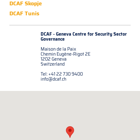
DCAF Skopje
DCAF Tunis
DCAF - Geneva Centre for
Security Sector
Governance
Maison de la Paix
Chemin Eugène-Rigot 2E
1202 Geneva
Switzerland
Tel: +41 22 730 9400
info@dcaf.ch