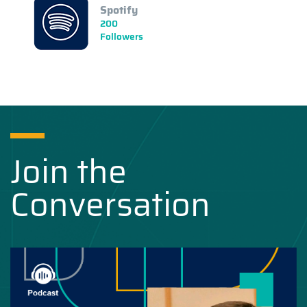
Spotify
200
Followers
Join the
Conversation