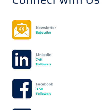
Newsletter
Subscribe
Linkedin
74K
Followers
Facebook
3.5K
Followers