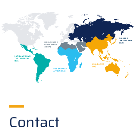
Contact