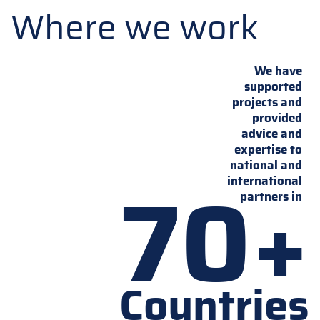
Where we work
We have
supported
projects and
provided
advice and
expertise to
national and
70+
international
partners in
Countries