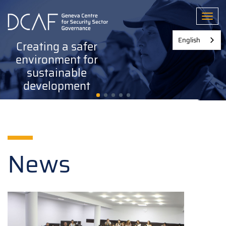
Skip
to
Toggl
main
content
English
Creating a safer
environment for
sustainable
development
News