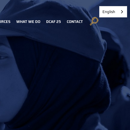
English
URCES
WHAT WE DO
DCAF 25
CONTACT