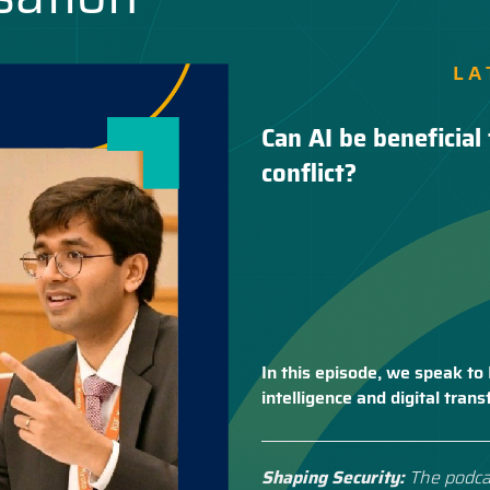
LA
Can AI be beneficial 
conflict?
In this episode, we speak to 
intelligence and digital tra
Shaping Security:
The podca