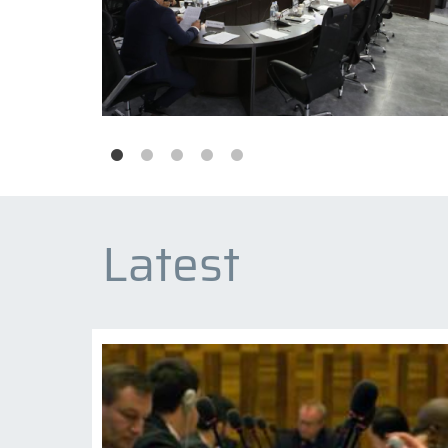
Latest