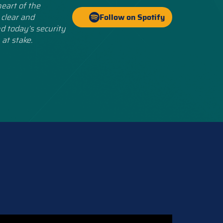
eart of the
 clear and
Follow on Spotify
d today’s security
 at stake.