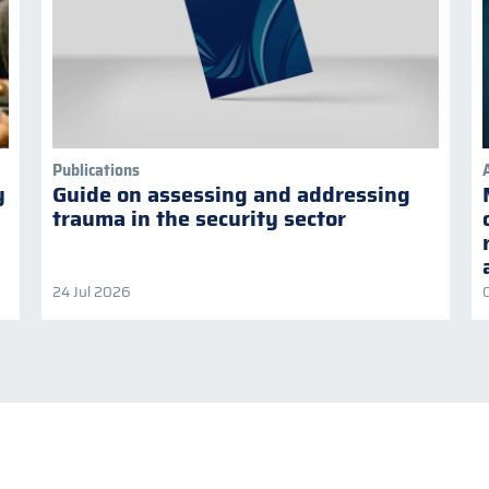
Publications
y
Guide on assessing and addressing
trauma in the security sector
24 Jul 2026