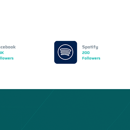
acebook
Spotify
5K
200
llowers
Followers