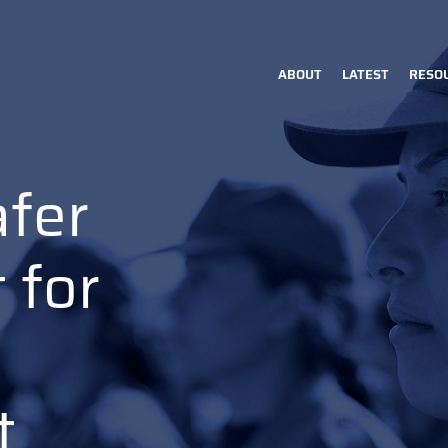
ABOUT
LATEST
RESO
Main
navigation