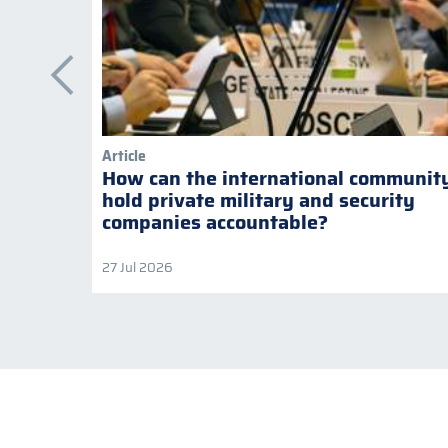
Article
How can the international communit
hold private military and security
companies accountable?
27 Jul 2026