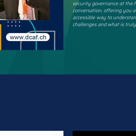
security governance at the h
conversation, offering you a
accessible way to understan
challenges and what is truly