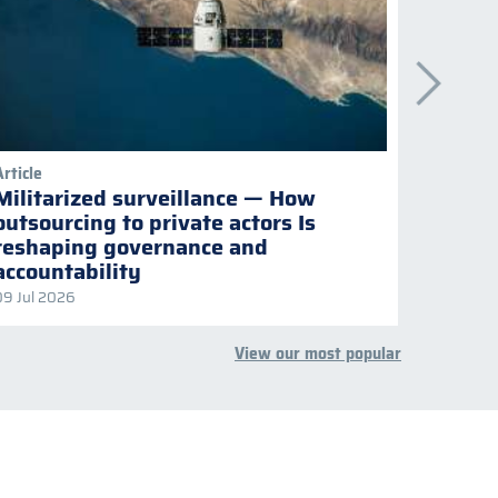
Article
Publicati
Militarized surveillance — How
Keepi
outsourcing to private actors Is
Naviga
reshaping governance and
multil
accountability
09 Jul 2026
08 Jul 2
View our most popular