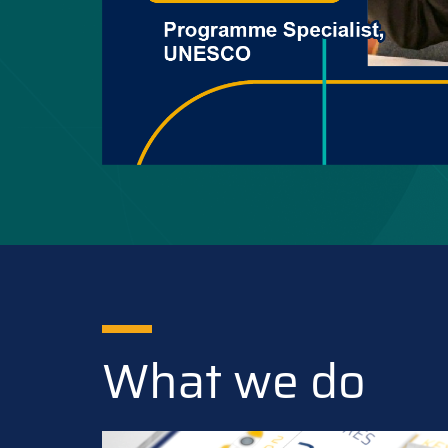
What we do