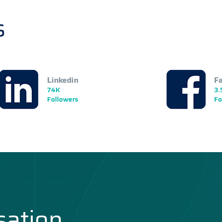
s
Linkedin
F
74K
3.
Followers
Fo
sation