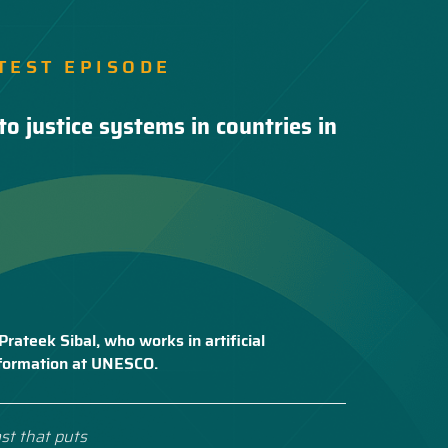
TEST EPISODE
to justice systems in countries in
Prateek Sibal, who works in artificial
nsformation at UNESCO.
st that puts