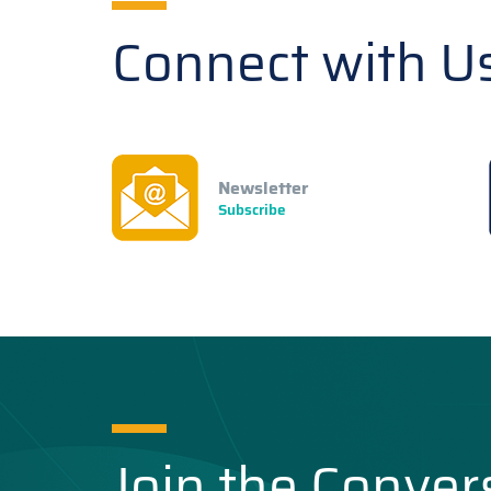
Connect with U
Newsletter
Subscribe
Join the Conver