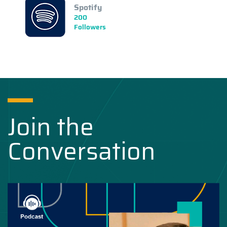
Spotify
200
Followers
Join the
Conversation