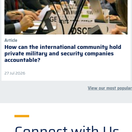
Article
How can the international community hold
private military and security companies
accountable?
27 Jul 2026
View our most popular
Connect with Us