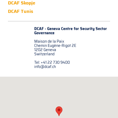
DCAF Skopje
DCAF Tunis
DCAF - Geneva Centre for
Security Sector
Governance
Maison de la Paix
Chemin Eugène-Rigot 2E
1202 Geneva
Switzerland
Tel: +41 22 730 9400
info@dcaf.ch