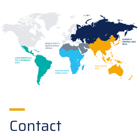
Contact