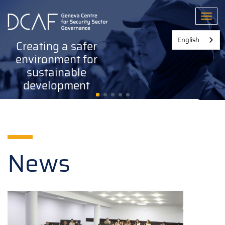
Skip
to
Toggl
main
content
English
Creating a safer
environment for
sustainable
development
News