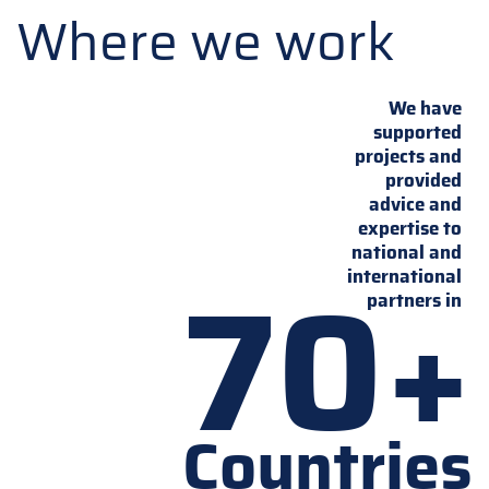
Where we work
We have
supported
projects and
provided
advice and
expertise to
national and
70+
international
partners in
Countries