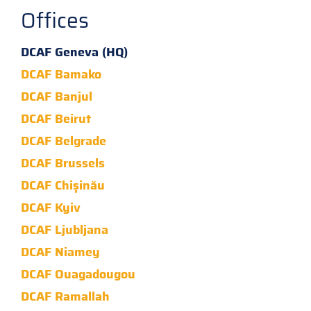
Offices
DCAF Geneva (HQ)
DCAF Bamako
DCAF Banjul
DCAF Beirut
DCAF Belgrade
DCAF Brussels
DCAF Chișinău
DCAF Kyiv
DCAF Ljubljana
DCAF Niamey
DCAF Ouagadougou
DCAF Ramallah