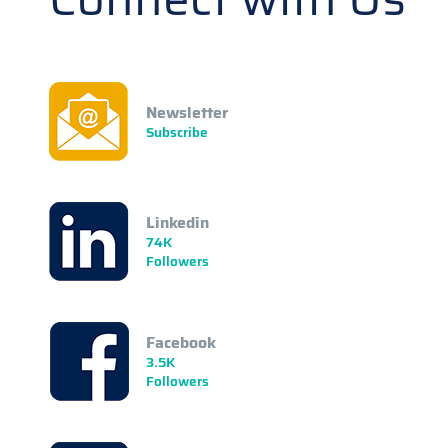
Newsletter
Subscribe
Linkedin
74K
Followers
Facebook
3.5K
Followers