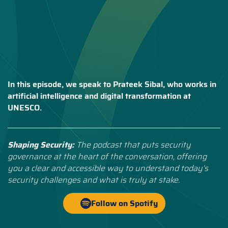
In this episode, we speak to Prateek Sibal, who works in
artificial intelligence and digital transformation at
UNESCO.
Shaping Security:
The podcast that puts security
governance at the heart of the conversation, offering
you a clear and accessible way to understand today’s
security challenges and what is truly at stake.
Follow on Spotify