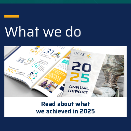
What we do