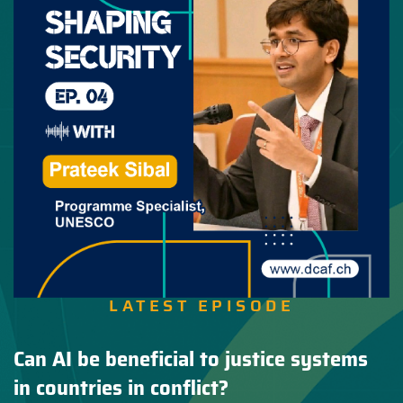
LATEST EPISODE
Can AI be beneficial to justice systems
in countries in conflict?