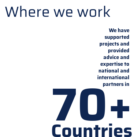
Where we work
We have
supported
projects and
provided
advice and
expertise to
national and
70+
international
partners in
Countries