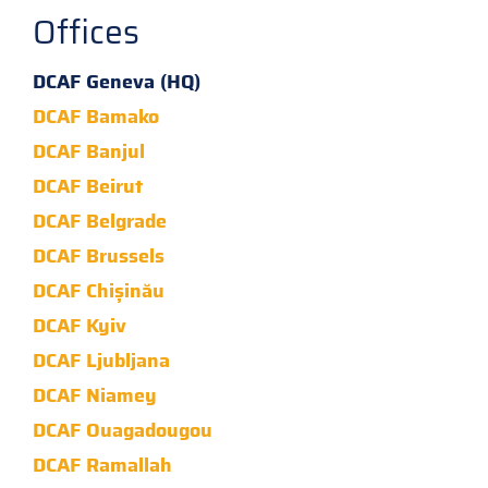
Offices
DCAF Geneva (HQ)
DCAF Bamako
DCAF Banjul
DCAF Beirut
DCAF Belgrade
DCAF Brussels
DCAF Chișinău
DCAF Kyiv
DCAF Ljubljana
DCAF Niamey
DCAF Ouagadougou
DCAF Ramallah