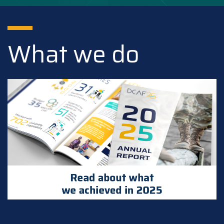
What we do