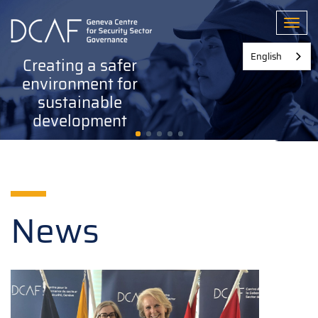
Skip
to
Toggl
main
content
English
Creating a safer
environment for
sustainable
development
News