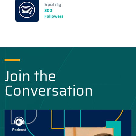
Spotify
200
Followers
Join the
Conversation