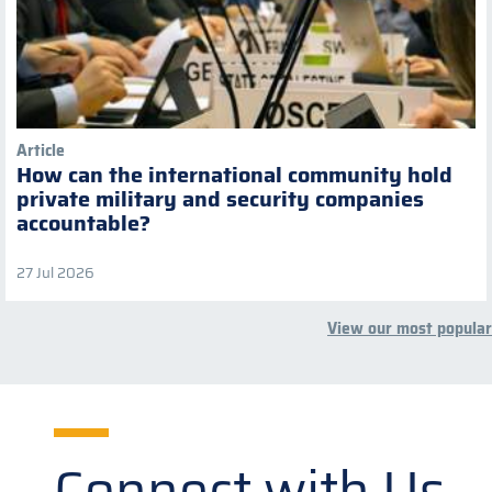
Article
How can the international community hold
private military and security companies
accountable?
27 Jul 2026
View our most popular
Connect with Us