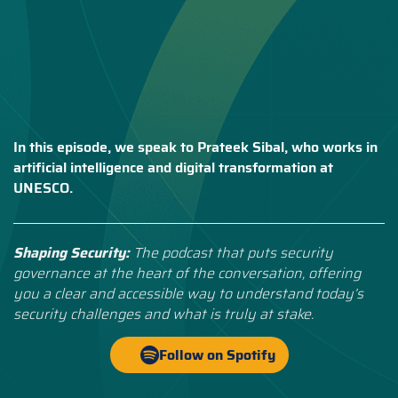
In this episode, we speak to Prateek Sibal, who works in
artificial intelligence and digital transformation at
UNESCO.
Shaping Security:
The podcast that puts security
governance at the heart of the conversation, offering
you a clear and accessible way to understand today’s
security challenges and what is truly at stake.
Follow on Spotify