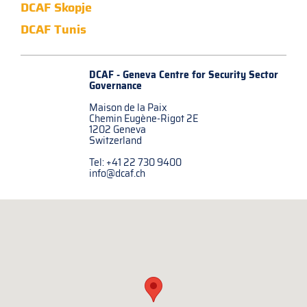
DCAF Skopje
DCAF Tunis
DCAF - Geneva Centre for
Security Sector
Governance
Maison de la Paix
Chemin Eugène-Rigot 2E
1202 Geneva
Switzerland
Tel: +41 22 730 9400
info@dcaf.ch