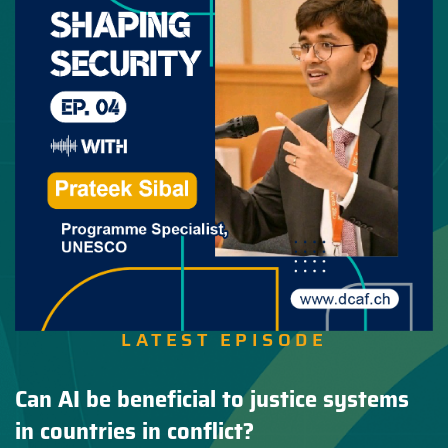
LATEST EPISODE
Can AI be beneficial to justice systems
in countries in conflict?