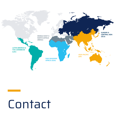
Contact