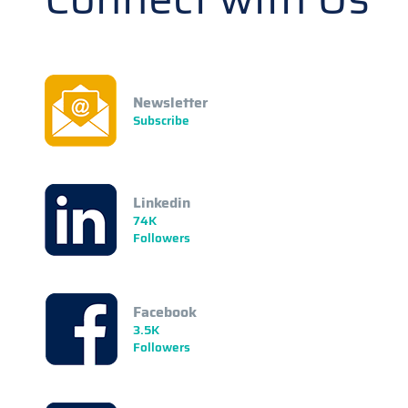
Newsletter
Subscribe
Linkedin
74K
Followers
Facebook
3.5K
Followers