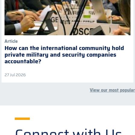
Article
How can the international community hold
private military and security companies
accountable?
27 Jul 2026
View our most popular
Connect with Us