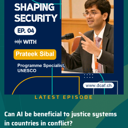
LATEST EPISODE
Can AI be beneficial to justice systems
in countries in conflict?