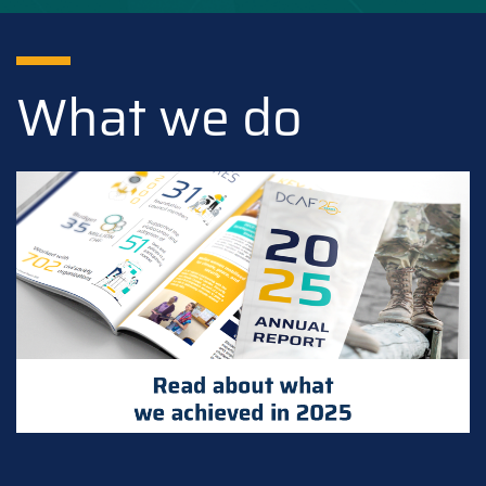
What we do