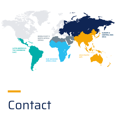
Contact