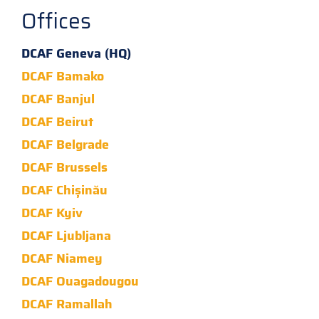
Offices
DCAF Geneva (HQ)
DCAF Bamako
DCAF Banjul
DCAF Beirut
DCAF Belgrade
DCAF Brussels
DCAF Chișinău
DCAF Kyiv
DCAF Ljubljana
DCAF Niamey
DCAF Ouagadougou
DCAF Ramallah