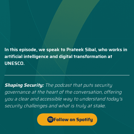
In this episode, we speak to Prateek Sibal, who works in
artificial intelligence and digital transformation at
UNESCO.
Shaping Security:
The podcast that puts security
governance at the heart of the conversation, offering
you a clear and accessible way to understand today’s
security challenges and what is truly at stake.
Follow on Spotify