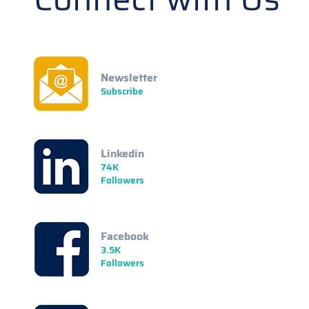
Newsletter
Subscribe
Linkedin
74K
Followers
Facebook
3.5K
Followers