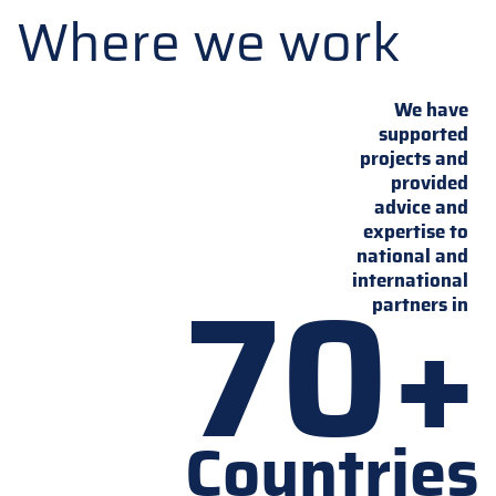
Where we work
We have
supported
projects and
provided
advice and
expertise to
national and
70+
international
partners in
Countries