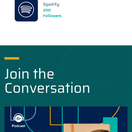
Spotify
200
Followers
Join the
Conversation