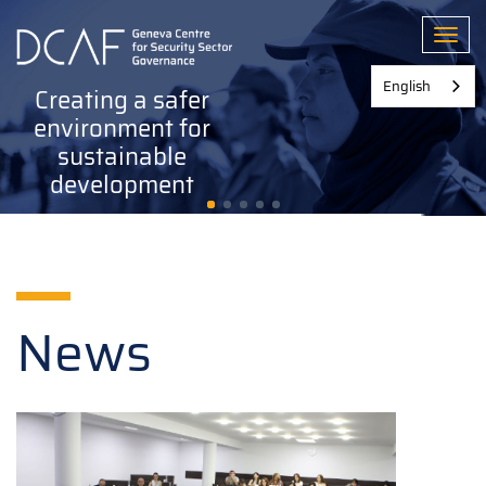
Skip
to
Toggl
main
content
English
Creating a safer
environment for
sustainable
development
News