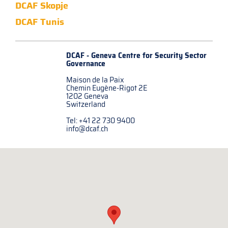
DCAF Skopje
DCAF Tunis
DCAF - Geneva Centre for
Security Sector
Governance
Maison de la Paix
Chemin Eugène-Rigot 2E
1202 Geneva
Switzerland
Tel: +41 22 730 9400
info@dcaf.ch