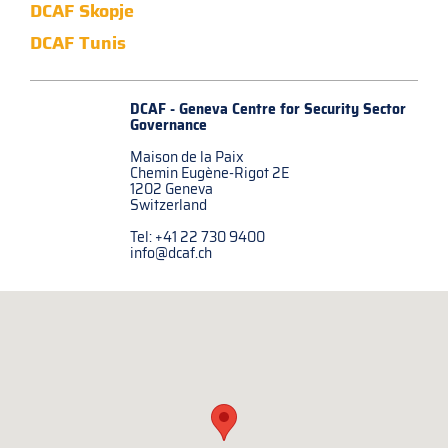
DCAF Skopje
DCAF Tunis
DCAF - Geneva Centre for
Security Sector
Governance
Maison de la Paix
Chemin Eugène-Rigot 2E
1202 Geneva
Switzerland
Tel: +41 22 730 9400
info@dcaf.ch