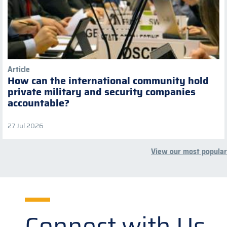
Article
How can the international community hold
private military and security companies
accountable?
27 Jul 2026
View our most popular
Connect with Us