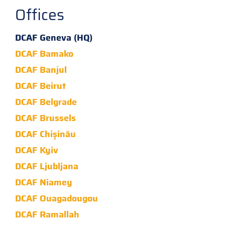
Offices
DCAF Geneva (HQ)
DCAF Bamako
DCAF Banjul
DCAF Beirut
DCAF Belgrade
DCAF Brussels
DCAF Chișinău
DCAF Kyiv
DCAF Ljubljana
DCAF Niamey
DCAF Ouagadougou
DCAF Ramallah