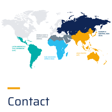
Contact