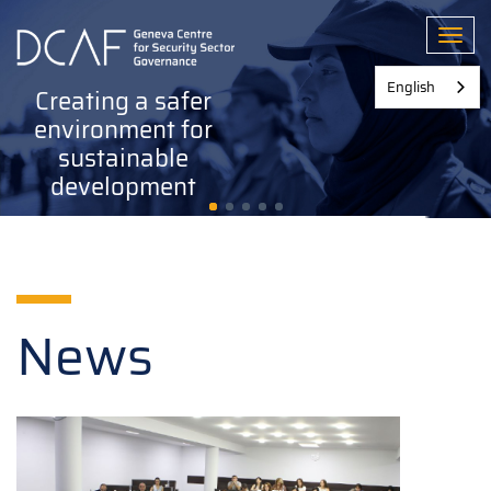
Skip
to
Toggl
main
content
English
Creating a safer
environment for
sustainable
development
News