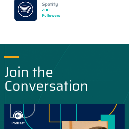
Spotify
200
Followers
Join the
Conversation