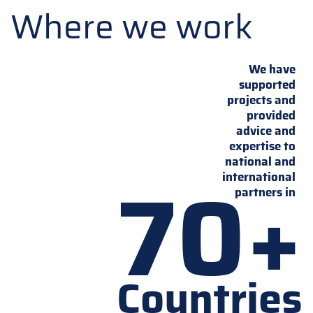
Where we work
We have
supported
projects and
provided
advice and
expertise to
national and
70+
international
partners in
Countries