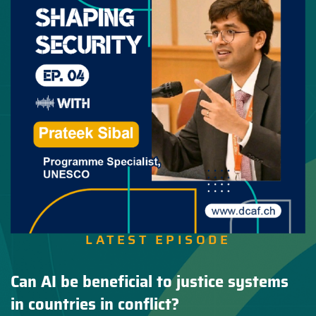
LATEST EPISODE
Can AI be beneficial to justice systems
in countries in conflict?