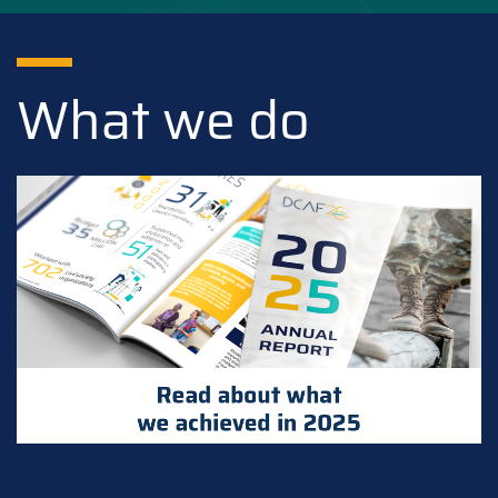
What we do