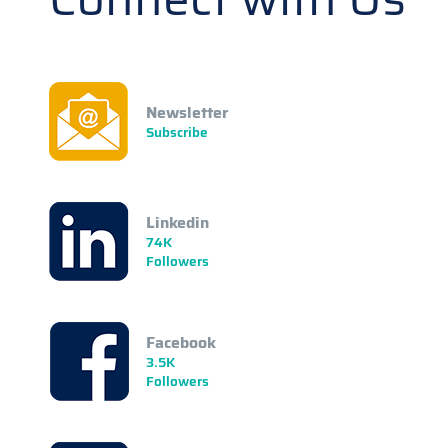
Newsletter
Subscribe
Linkedin
74K
Followers
Facebook
3.5K
Followers