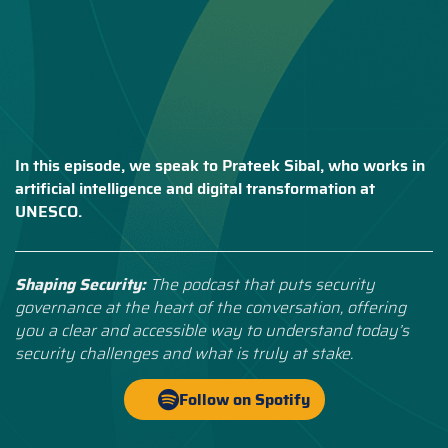
In this episode, we speak to Prateek Sibal, who works in
artificial intelligence and digital transformation at
UNESCO.
Shaping Security:
The podcast that puts security
governance at the heart of the conversation, offering
you a clear and accessible way to understand today’s
security challenges and what is truly at stake.
Follow on Spotify