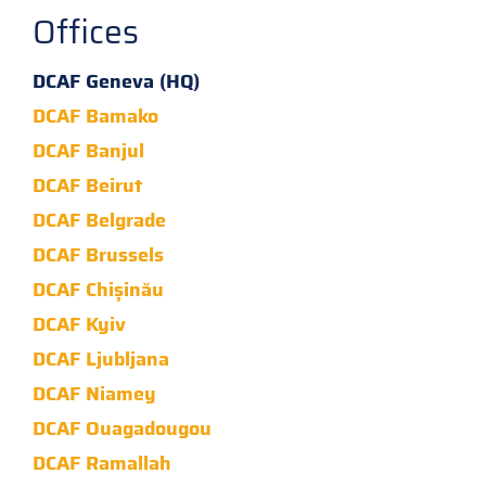
Offices
DCAF Geneva (HQ)
DCAF Bamako
DCAF Banjul
DCAF Beirut
DCAF Belgrade
DCAF Brussels
DCAF Chișinău
DCAF Kyiv
DCAF Ljubljana
DCAF Niamey
DCAF Ouagadougou
DCAF Ramallah