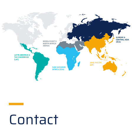
Contact