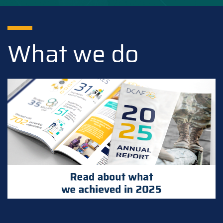
What we do