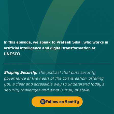
In this episode, we speak to Prateek Sibal, who works in
artificial intelligence and digital transformation at
UNESCO.
Shaping Security:
The podcast that puts security
governance at the heart of the conversation, offering
you a clear and accessible way to understand today’s
security challenges and what is truly at stake.
Follow on Spotify