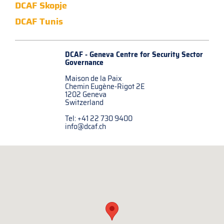
DCAF Skopje
DCAF Tunis
DCAF - Geneva Centre for
Security Sector
Governance
Maison de la Paix
Chemin Eugène-Rigot 2E
1202 Geneva
Switzerland
Tel: +41 22 730 9400
info@dcaf.ch