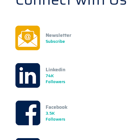
Newsletter
Subscribe
Linkedin
74K
Followers
Facebook
3.5K
Followers