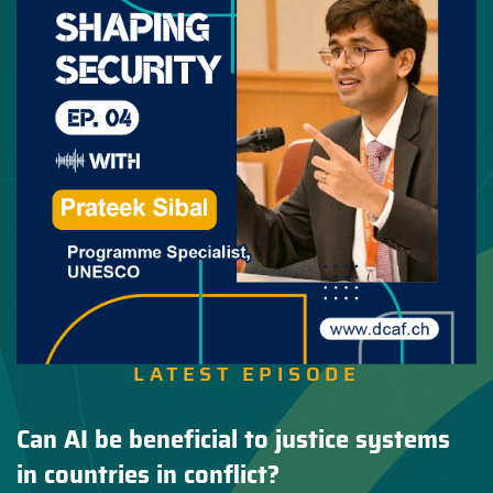
LATEST EPISODE
Can AI be beneficial to justice systems
in countries in conflict?