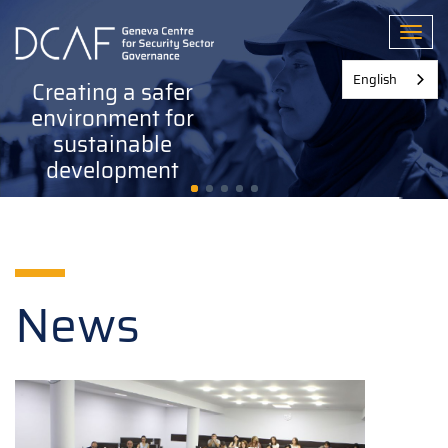
Skip
to
Toggl
main
content
English
Creating a safer
environment for
sustainable
development
News