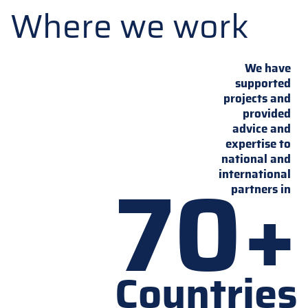
Where we work
We have
supported
projects and
provided
advice and
expertise to
national and
70+
international
partners in
Countries