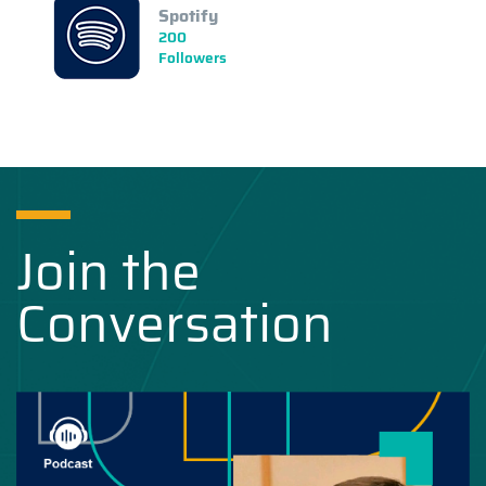
Spotify
200
Followers
Join the
Conversation