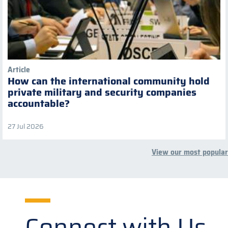
Article
How can the international community hold
private military and security companies
accountable?
27 Jul 2026
View our most popular
Connect with Us