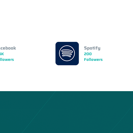
acebook
Spotify
5K
200
llowers
Followers