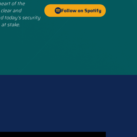
eart of the
 clear and
Follow on Spotify
d today’s security
 at stake.