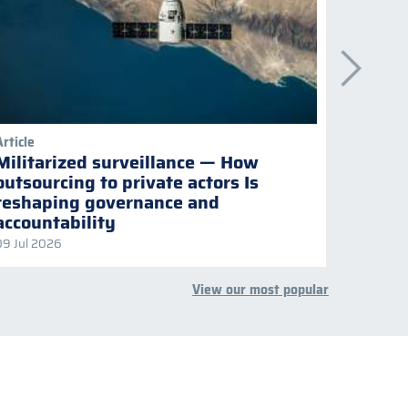
Article
Publicati
Militarized surveillance — How
Keepi
outsourcing to private actors Is
Naviga
reshaping governance and
multil
accountability
09 Jul 2026
08 Jul 2
View our most popular