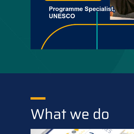
What we do