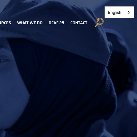
English
URCES
WHAT WE DO
DCAF 25
CONTACT