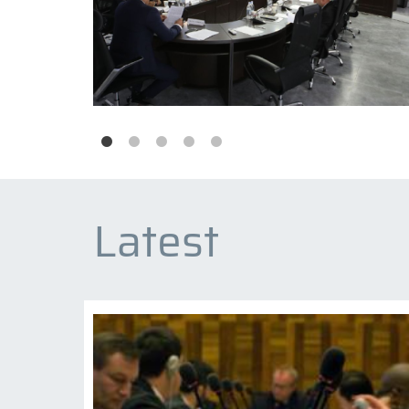
Latest