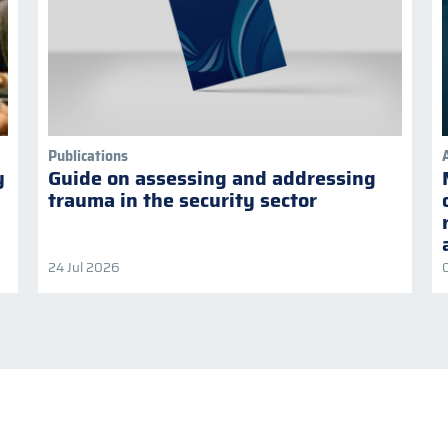
Publications
y
Guide on assessing and addressing
trauma in the security sector
24 Jul 2026