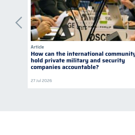
Article
How can the international communit
hold private military and security
companies accountable?
27 Jul 2026