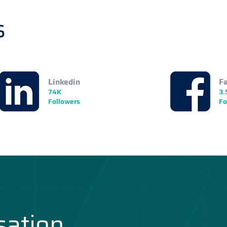
s
Linkedin
F
74K
3.
Followers
Fo
sation