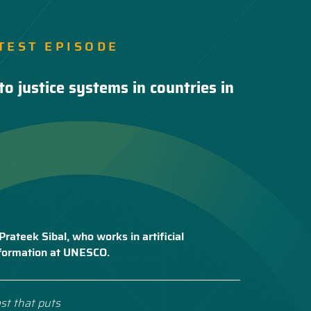
TEST EPISODE
to justice systems in countries in
Prateek Sibal, who works in artificial
nsformation at UNESCO.
st that puts