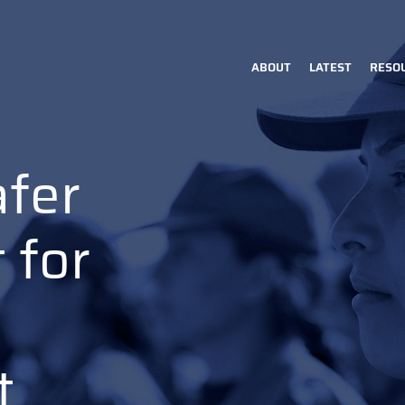
ABOUT
LATEST
RESO
Main
navigation