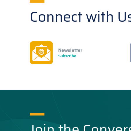
Connect with U
Newsletter
Subscribe
Join the Conver