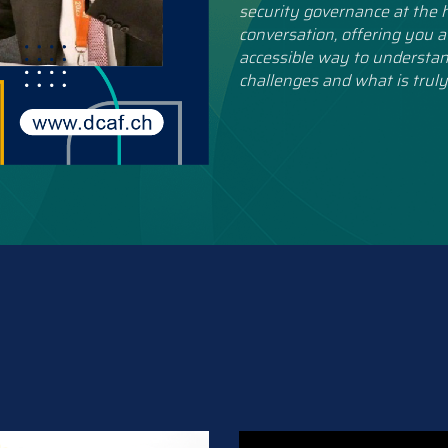
security governance at the h
conversation, offering you a
accessible way to understan
challenges and what is truly