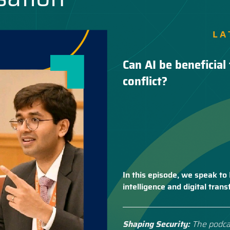
LA
Can AI be beneficial 
conflict?
In this episode, we speak to 
intelligence and digital tra
Shaping Security:
The podca