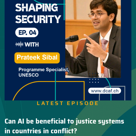
LATEST EPISODE
Can AI be beneficial to justice systems
in countries in conflict?