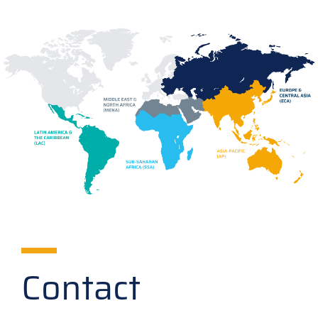
Contact