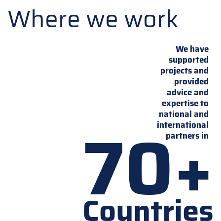
Where we work
We have
supported
projects and
provided
advice and
expertise to
national and
70+
international
partners in
Countries