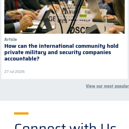
Article
How can the international community hold
private military and security companies
accountable?
27 Jul 2026
View our most popular
Connect with Us