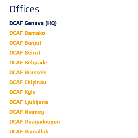
Offices
DCAF Geneva (HQ)
DCAF Bamako
DCAF Banjul
DCAF Beirut
DCAF Belgrade
DCAF Brussels
DCAF Chișinău
DCAF Kyiv
DCAF Ljubljana
DCAF Niamey
DCAF Ouagadougou
DCAF Ramallah