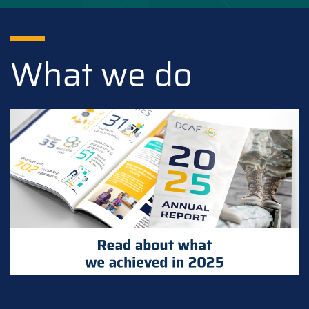
What we do