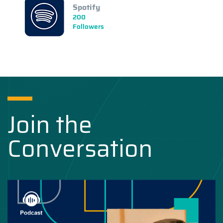
Spotify
200
Followers
Join the
Conversation