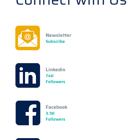
Newsletter
Subscribe
Linkedin
74K
Followers
Facebook
3.5K
Followers