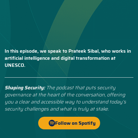
In this episode, we speak to Prateek Sibal, who works in
artificial intelligence and digital transformation at
UNESCO.
Shaping Security:
The podcast that puts security
governance at the heart of the conversation, offering
you a clear and accessible way to understand today’s
security challenges and what is truly at stake.
Follow on Spotify