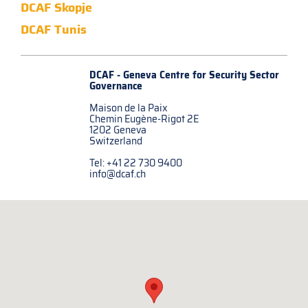
DCAF Skopje
DCAF Tunis
DCAF - Geneva Centre for
Security Sector
Governance
Maison de la Paix
Chemin Eugène-Rigot 2E
1202 Geneva
Switzerland
Tel: +41 22 730 9400
info@dcaf.ch