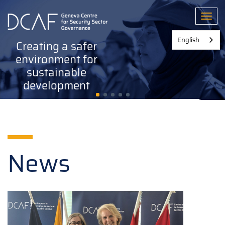
Skip
to
Toggl
main
content
English
Creating a safer
environment for
sustainable
development
News