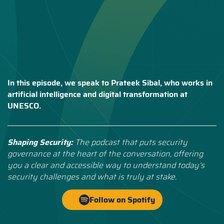
In this episode, we speak to Prateek Sibal, who works in
artificial intelligence and digital transformation at
UNESCO.
Shaping Security:
The podcast that puts security
governance at the heart of the conversation, offering
you a clear and accessible way to understand today’s
security challenges and what is truly at stake.
Follow on Spotify