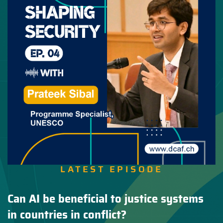
LATEST EPISODE
Can AI be beneficial to justice systems
in countries in conflict?