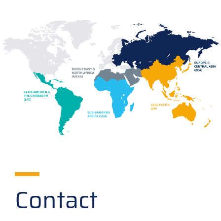
Contact