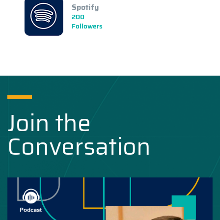
Spotify
200
Followers
Join the
Conversation