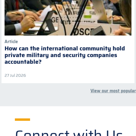
Article
How can the international community hold
private military and security companies
accountable?
27 Jul 2026
View our most popular
Connect with Us