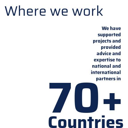
Where we work
We have
supported
projects and
provided
advice and
expertise to
national and
70+
international
partners in
Countries