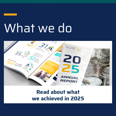
What we do