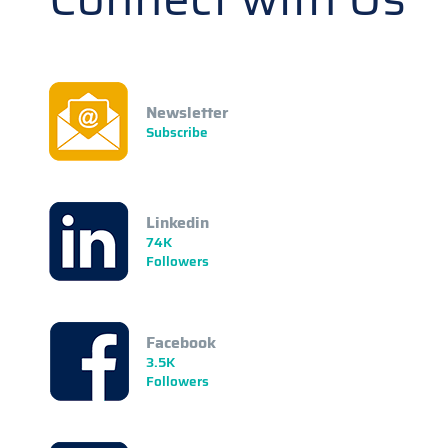
Newsletter
Subscribe
Linkedin
74K
Followers
Facebook
3.5K
Followers