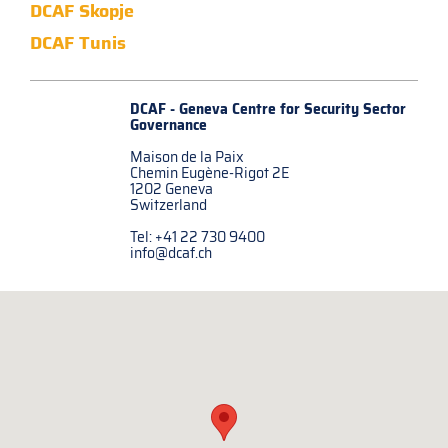
DCAF Skopje
DCAF Tunis
DCAF - Geneva Centre for
Security Sector
Governance
Maison de la Paix
Chemin Eugène-Rigot 2E
1202 Geneva
Switzerland
Tel: +41 22 730 9400
info@dcaf.ch