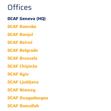
Offices
DCAF Geneva (HQ)
DCAF Bamako
DCAF Banjul
DCAF Beirut
DCAF Belgrade
DCAF Brussels
DCAF Chișinău
DCAF Kyiv
DCAF Ljubljana
DCAF Niamey
DCAF Ouagadougou
DCAF Ramallah