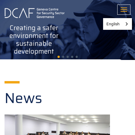
Skip
to
Toggl
main
content
English
Creating a safer
environment for
sustainable
development
News