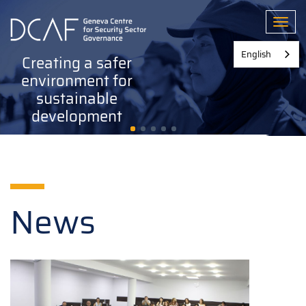
Skip
to
Toggl
main
content
English
Creating a safer
environment for
sustainable
development
News