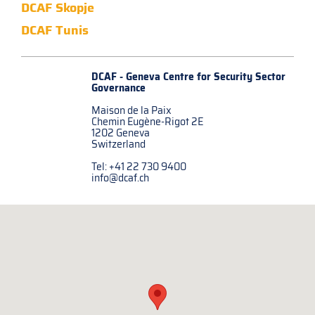
DCAF Skopje
DCAF Tunis
DCAF - Geneva Centre for
Security Sector
Governance
Maison de la Paix
Chemin Eugène-Rigot 2E
1202 Geneva
Switzerland
Tel: +41 22 730 9400
info@dcaf.ch