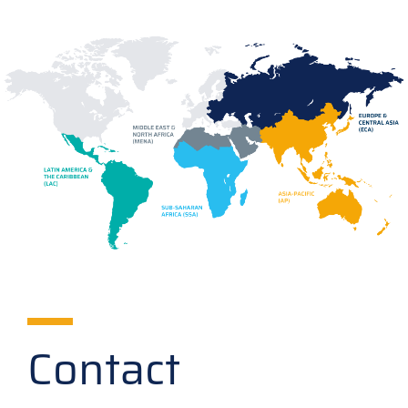
Contact