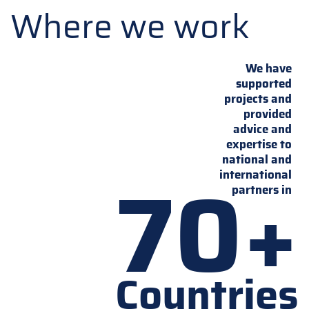
Where we work
We have
supported
projects and
provided
advice and
expertise to
national and
70+
international
partners in
Countries