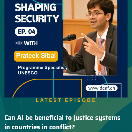
LATEST EPISODE
Can AI be beneficial to justice systems
in countries in conflict?