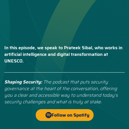
In this episode, we speak to Prateek Sibal, who works in
artificial intelligence and digital transformation at
UNESCO.
Shaping Security:
The podcast that puts security
governance at the heart of the conversation, offering
you a clear and accessible way to understand today’s
security challenges and what is truly at stake.
Follow on Spotify