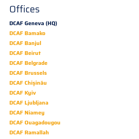
Offices
DCAF Geneva (HQ)
DCAF Bamako
DCAF Banjul
DCAF Beirut
DCAF Belgrade
DCAF Brussels
DCAF Chișinău
DCAF Kyiv
DCAF Ljubljana
DCAF Niamey
DCAF Ouagadougou
DCAF Ramallah