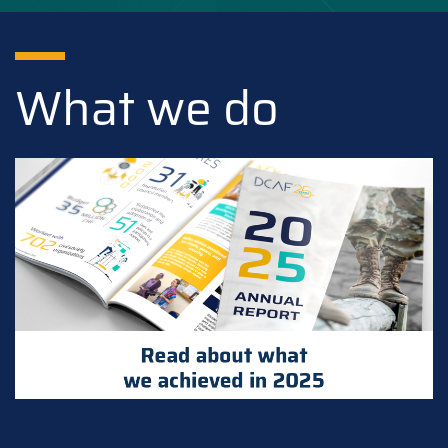
What we do