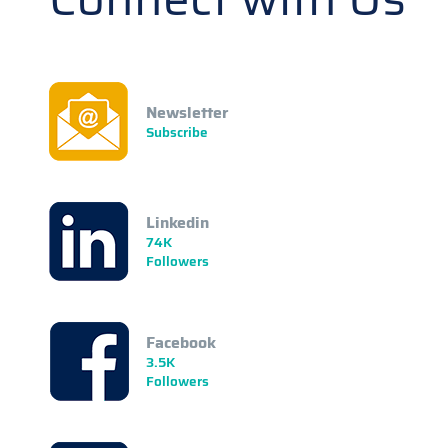
Newsletter
Subscribe
Linkedin
74K
Followers
Facebook
3.5K
Followers