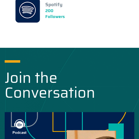
Spotify
200
Followers
Join the
Conversation