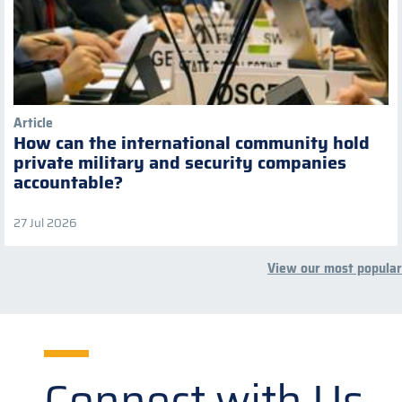
Article
How can the international community hold
private military and security companies
accountable?
27 Jul 2026
View our most popular
Connect with Us