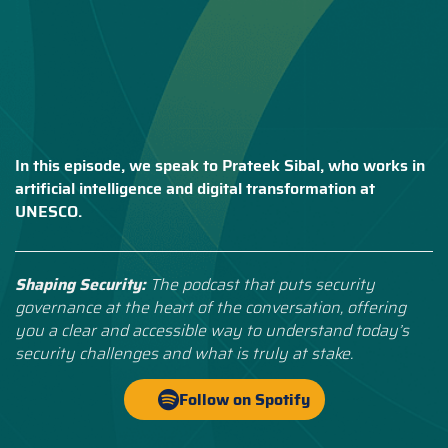
In this episode, we speak to Prateek Sibal, who works in
artificial intelligence and digital transformation at
UNESCO.
Shaping Security:
The podcast that puts security
governance at the heart of the conversation, offering
you a clear and accessible way to understand today’s
security challenges and what is truly at stake.
Follow on Spotify