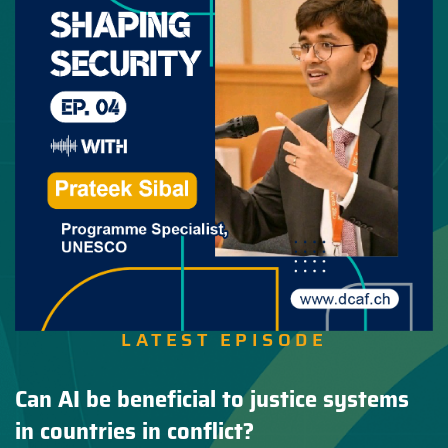
LATEST EPISODE
Can AI be beneficial to justice systems
in countries in conflict?