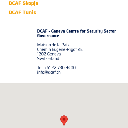
DCAF Skopje
DCAF Tunis
DCAF - Geneva Centre for
Security Sector
Governance
Maison de la Paix
Chemin Eugène-Rigot 2E
1202 Geneva
Switzerland
Tel: +41 22 730 9400
info@dcaf.ch