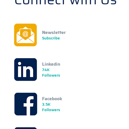
Newsletter
Subscribe
Linkedin
74K
Followers
Facebook
3.5K
Followers