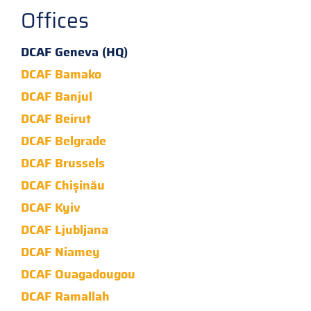
Offices
DCAF Geneva (HQ)
DCAF Bamako
DCAF Banjul
DCAF Beirut
DCAF Belgrade
DCAF Brussels
DCAF Chișinău
DCAF Kyiv
DCAF Ljubljana
DCAF Niamey
DCAF Ouagadougou
DCAF Ramallah