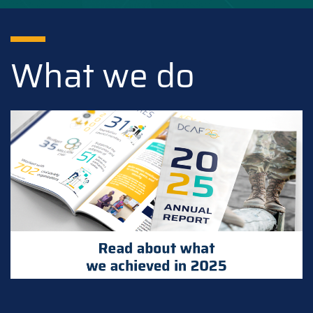
What we do