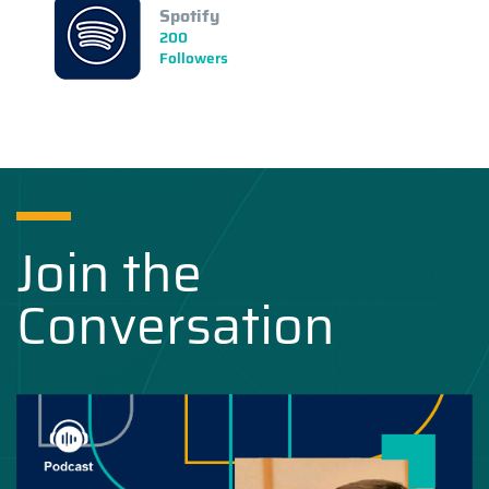
Spotify
200
Followers
Join the
Conversation