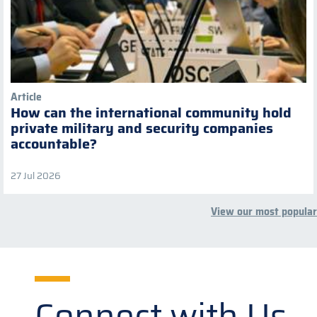
Article
How can the international community hold
private military and security companies
accountable?
27 Jul 2026
View our most popular
Connect with Us