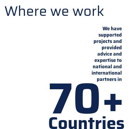
Where we work
We have
supported
projects and
provided
advice and
expertise to
national and
70+
international
partners in
Countries