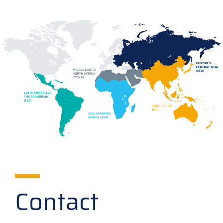
Contact