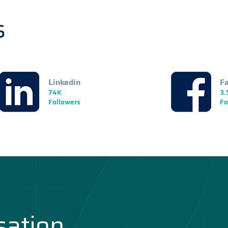
s
Linkedin
F
74K
3.
Followers
Fo
sation