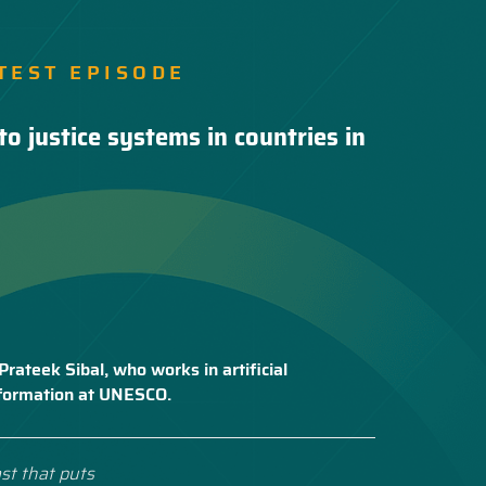
TEST EPISODE
to justice systems in countries in
Prateek Sibal, who works in artificial
nsformation at UNESCO.
st that puts