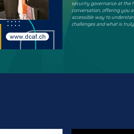
security governance at the h
conversation, offering you a
accessible way to understan
challenges and what is truly