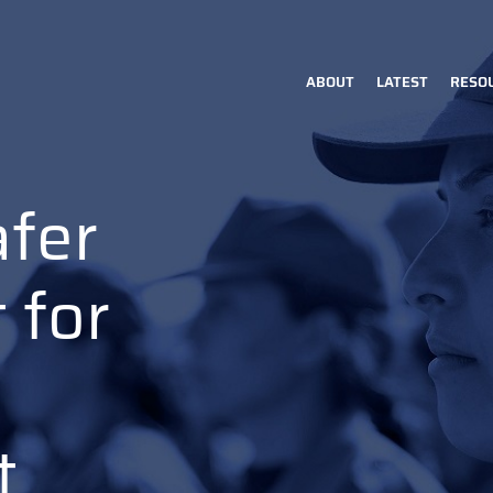
ABOUT
LATEST
RESO
Main
navigation