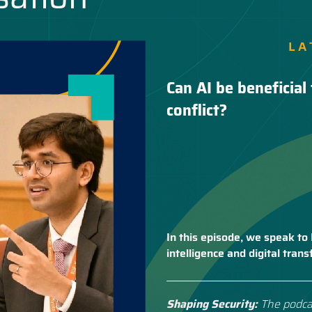
LA
Can AI be beneficial 
conflict?
In this episode, we speak to 
intelligence and digital tra
Shaping Security:
The podca