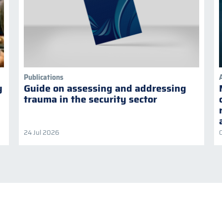
Publications
y
Guide on assessing and addressing
trauma in the security sector
24 Jul 2026