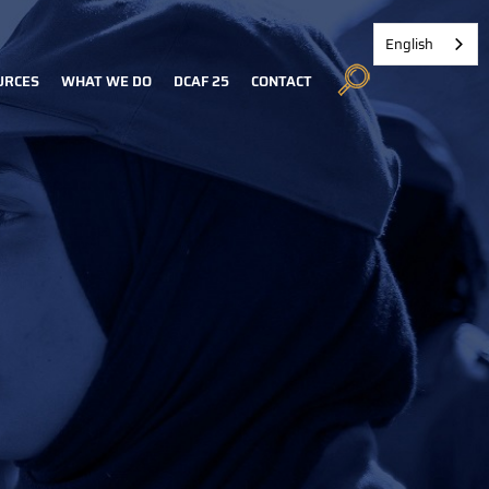
English
URCES
WHAT WE DO
DCAF 25
CONTACT