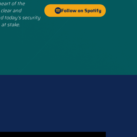
eart of the
 clear and
Follow on Spotify
d today’s security
 at stake.