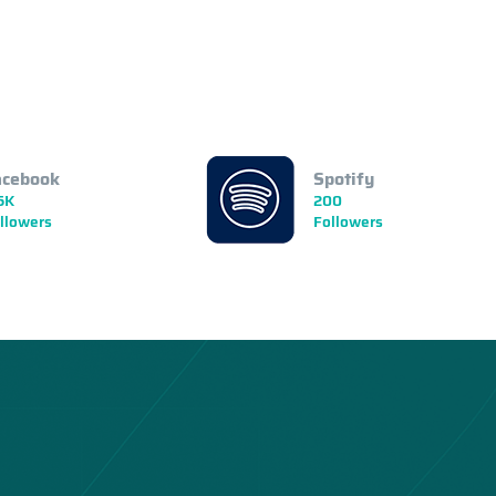
acebook
Spotify
5K
200
llowers
Followers