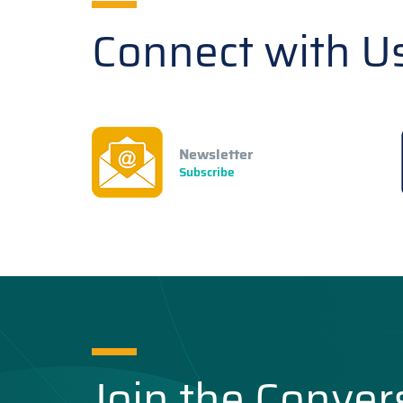
Connect with U
Newsletter
Subscribe
Join the Conver