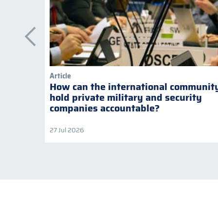
Article
How can the international communit
hold private military and security
companies accountable?
27 Jul 2026