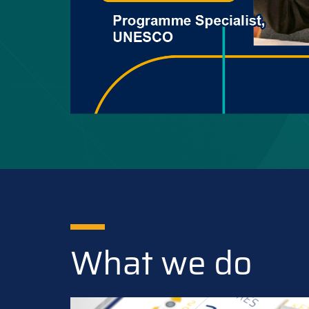
What we do