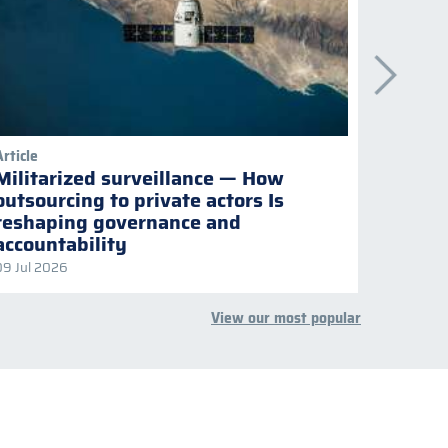
Article
Publicati
Militarized surveillance — How
Keepi
outsourcing to private actors Is
Naviga
reshaping governance and
multil
accountability
09 Jul 2026
08 Jul 2
View our most popular