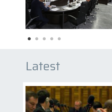
Latest