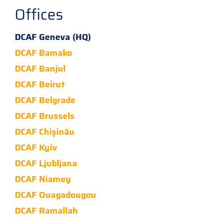
Offices
DCAF Geneva (HQ)
DCAF Bamako
DCAF Banjul
DCAF Beirut
DCAF Belgrade
DCAF Brussels
DCAF Chișinău
DCAF Kyiv
DCAF Ljubljana
DCAF Niamey
DCAF Ouagadougou
DCAF Ramallah