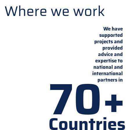
Where we work
We have
supported
projects and
provided
advice and
expertise to
national and
70+
international
partners in
Countries