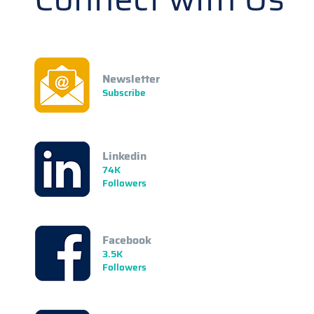
Newsletter
Subscribe
Linkedin
74K
Followers
Facebook
3.5K
Followers