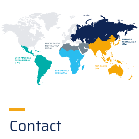
Contact