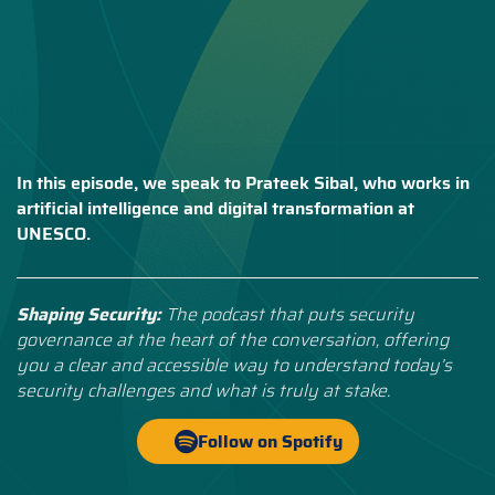
In this episode, we speak to Prateek Sibal, who works in
artificial intelligence and digital transformation at
UNESCO.
Shaping Security:
The podcast that puts security
governance at the heart of the conversation, offering
you a clear and accessible way to understand today’s
security challenges and what is truly at stake.
Follow on Spotify