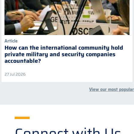
Article
How can the international community hold
private military and security companies
accountable?
27 Jul 2026
View our most popular
Connect with Us