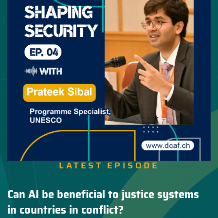
LATEST EPISODE
Can AI be beneficial to justice systems
in countries in conflict?