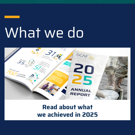
What we do