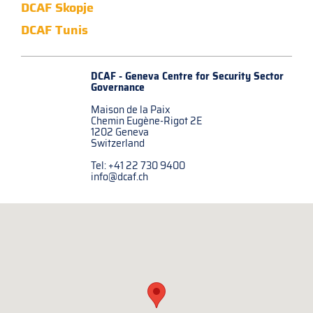
DCAF Skopje
DCAF Tunis
DCAF - Geneva Centre for
Security Sector
Governance
Maison de la Paix
Chemin Eugène-Rigot 2E
1202 Geneva
Switzerland
Tel: +41 22 730 9400
info@dcaf.ch