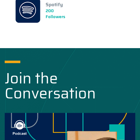
Spotify
200
Followers
Join the
Conversation