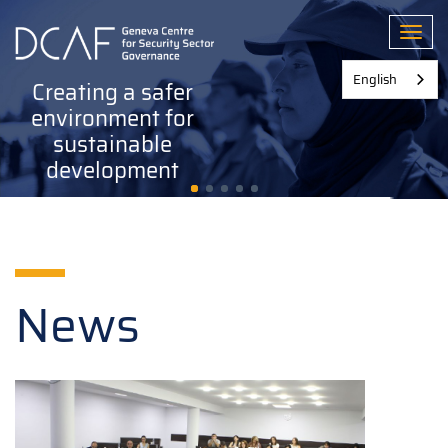
Skip
to
Toggl
main
content
English
Creating a safer
environment for
sustainable
development
News