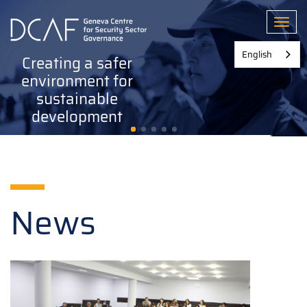
Skip
to
Toggl
main
content
English
Creating a safer
environment for
sustainable
development
News