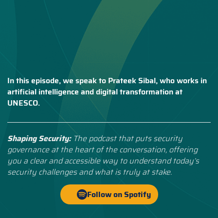
In this episode, we speak to Prateek Sibal, who works in
artificial intelligence and digital transformation at
UNESCO.
Shaping Security:
The podcast that puts security
governance at the heart of the conversation, offering
you a clear and accessible way to understand today’s
security challenges and what is truly at stake.
Follow on Spotify