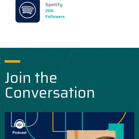
Spotify
200
Followers
Join the
Conversation