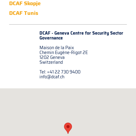
DCAF Skopje
DCAF Tunis
DCAF - Geneva Centre for
Security Sector
Governance
Maison de la Paix
Chemin Eugène-Rigot 2E
1202 Geneva
Switzerland
Tel: +41 22 730 9400
info@dcaf.ch