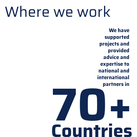
Where we work
We have
supported
projects and
provided
advice and
expertise to
national and
70+
international
partners in
Countries