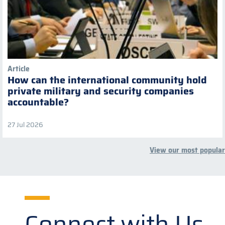
Article
How can the international community hold
private military and security companies
accountable?
27 Jul 2026
View our most popular
Connect with Us