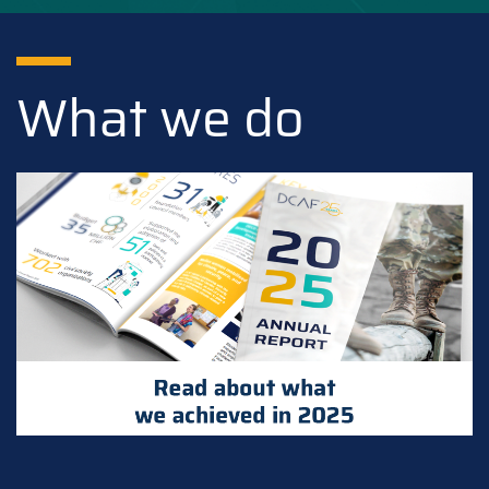
What we do