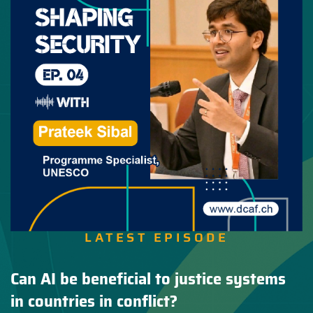
LATEST EPISODE
Can AI be beneficial to justice systems
in countries in conflict?