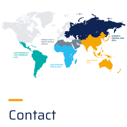
Contact