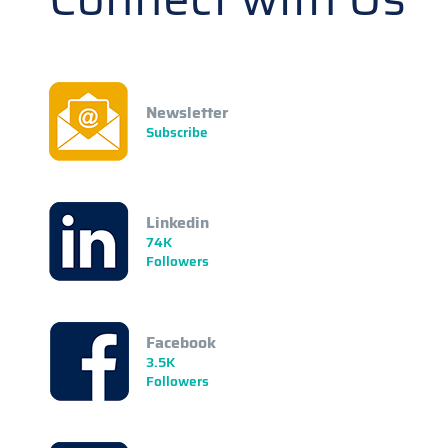
Newsletter
Subscribe
Linkedin
74K
Followers
Facebook
3.5K
Followers