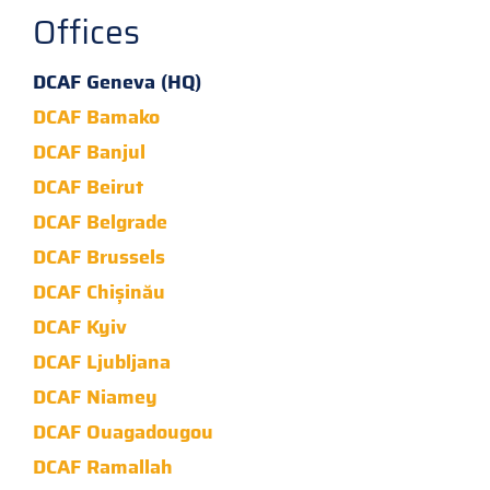
Offices
DCAF Geneva (HQ)
DCAF Bamako
DCAF Banjul
DCAF Beirut
DCAF Belgrade
DCAF Brussels
DCAF Chișinău
DCAF Kyiv
DCAF Ljubljana
DCAF Niamey
DCAF Ouagadougou
DCAF Ramallah