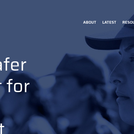
ABOUT
LATEST
RESO
Main
navigation