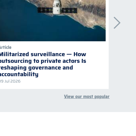
Article
Publicati
Militarized surveillance — How
Keepi
outsourcing to private actors Is
Naviga
reshaping governance and
multil
accountability
09 Jul 2026
08 Jul 2
View our most popular