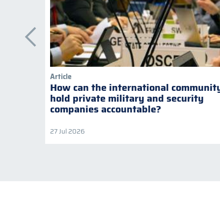
Article
How can the international communit
hold private military and security
companies accountable?
27 Jul 2026