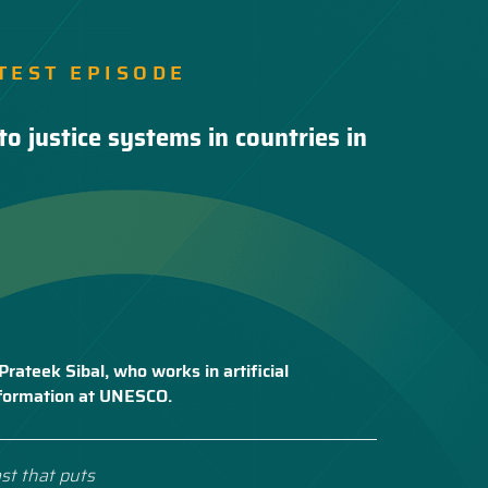
TEST EPISODE
to justice systems in countries in
Prateek Sibal, who works in artificial
nsformation at UNESCO.
st that puts