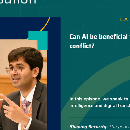
LA
Can AI be beneficial 
conflict?
In this episode, we speak to 
intelligence and digital tra
Shaping Security:
The podca