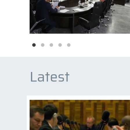
Latest