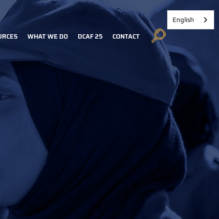
English
URCES
WHAT WE DO
DCAF 25
CONTACT