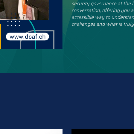
security governance at the h
conversation, offering you a
accessible way to understan
challenges and what is truly