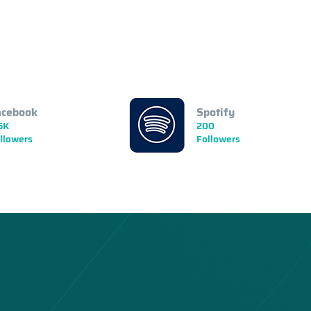
acebook
Spotify
5K
200
llowers
Followers