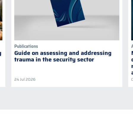
Publications
y
Guide on assessing and addressing
trauma in the security sector
24 Jul 2026