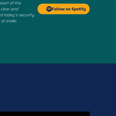
eart of the
 clear and
Follow on Spotify
d today’s security
 at stake.