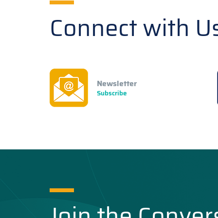
Connect with U
Newsletter
Subscribe
Join the Conver