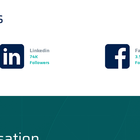
s
Linkedin
F
74K
3.
Followers
Fo
sation