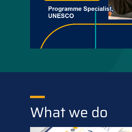
What we do