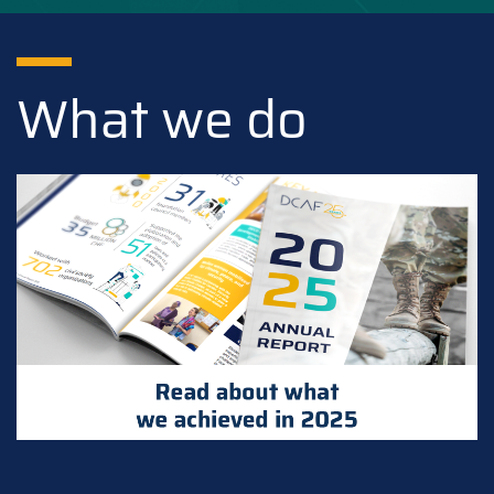
What we do