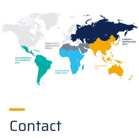
Contact