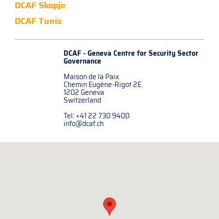
DCAF Skopje
DCAF Tunis
DCAF - Geneva Centre for
Security Sector
Governance
Maison de la Paix
Chemin Eugène-Rigot 2E
1202 Geneva
Switzerland
Tel: +41 22 730 9400
info@dcaf.ch