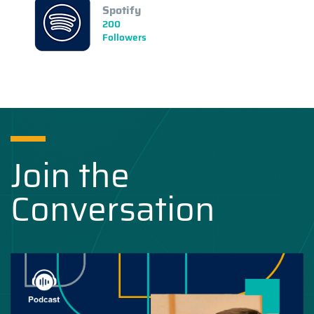
Spotify
200
Followers
Join the
Conversation