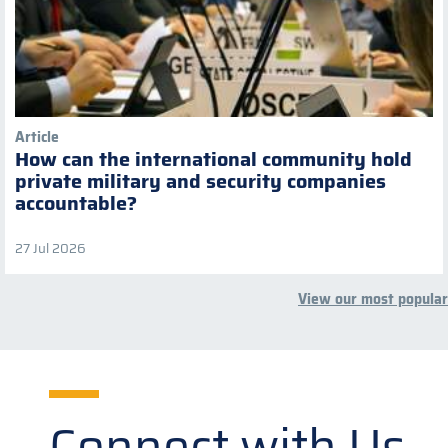
Article
How can the international community hold
private military and security companies
accountable?
27 Jul 2026
View our most popular
Connect with Us