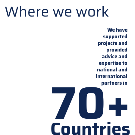
Where we work
We have
supported
projects and
provided
advice and
expertise to
national and
70+
international
partners in
Countries