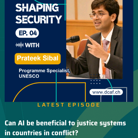
LATEST EPISODE
Can AI be beneficial to justice systems
in countries in conflict?