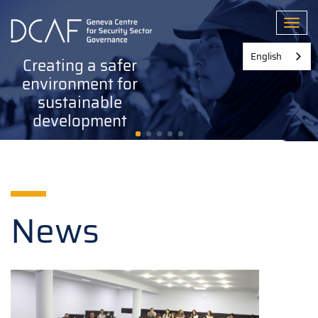
Skip
to
Toggl
main
content
English
Creating a safer
environment for
sustainable
development
News