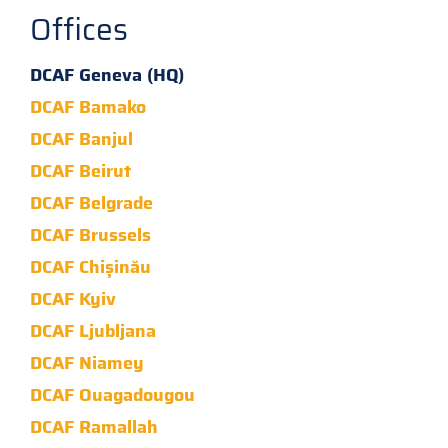
Offices
DCAF Geneva (HQ)
DCAF Bamako
DCAF Banjul
DCAF Beirut
DCAF Belgrade
DCAF Brussels
DCAF Chișinău
DCAF Kyiv
DCAF Ljubljana
DCAF Niamey
DCAF Ouagadougou
DCAF Ramallah