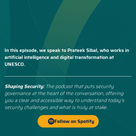
In this episode, we speak to Prateek Sibal, who works in
artificial intelligence and digital transformation at
UNESCO.
Shaping Security:
The podcast that puts security
governance at the heart of the conversation, offering
you a clear and accessible way to understand today’s
security challenges and what is truly at stake.
Follow on Spotify