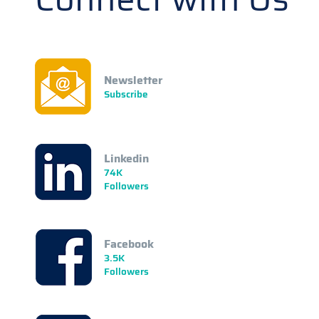
Newsletter
Subscribe
Linkedin
74K
Followers
Facebook
3.5K
Followers