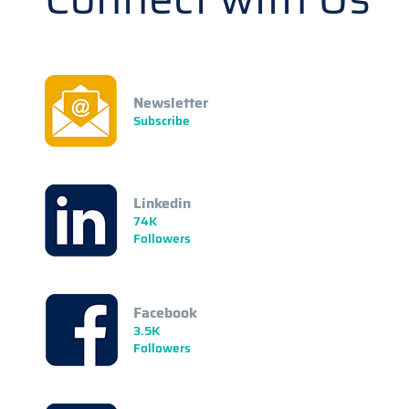
Newsletter
Subscribe
Linkedin
74K
Followers
Facebook
3.5K
Followers