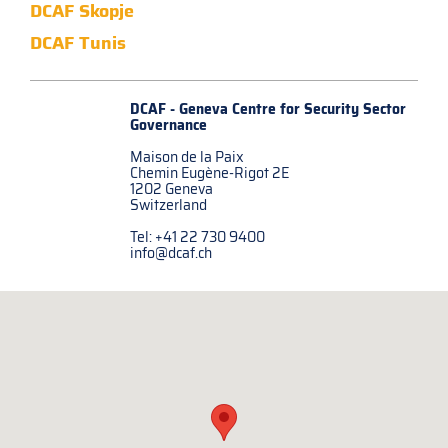
DCAF Skopje
DCAF Tunis
DCAF - Geneva Centre for
Security Sector
Governance
Maison de la Paix
Chemin Eugène-Rigot 2E
1202 Geneva
Switzerland
Tel: +41 22 730 9400
info@dcaf.ch