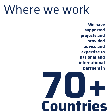
Where we work
We have
supported
projects and
provided
advice and
expertise to
national and
70+
international
partners in
Countries