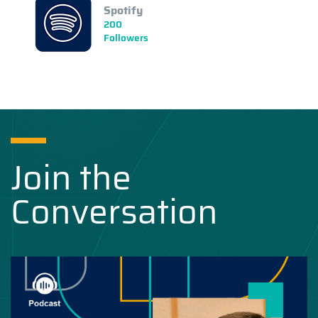
Spotify
200
Followers
Join the
Conversation