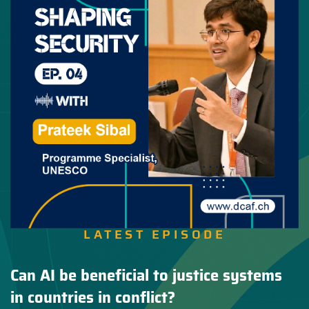
LATEST EPISODE
Can AI be beneficial to justice systems
in countries in conflict?