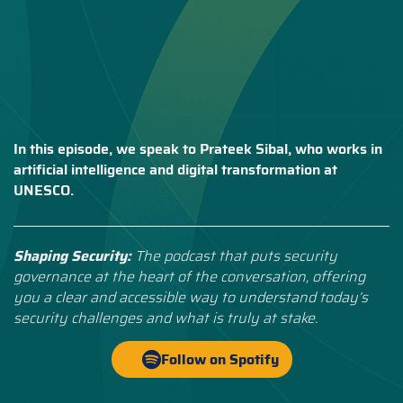
In this episode, we speak to Prateek Sibal, who works in
artificial intelligence and digital transformation at
UNESCO.
Shaping Security:
The podcast that puts security
governance at the heart of the conversation, offering
you a clear and accessible way to understand today’s
security challenges and what is truly at stake.
Follow on Spotify