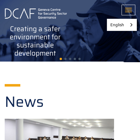
Skip
to
Toggl
main
content
English
Creating a safer
environment for
sustainable
development
News