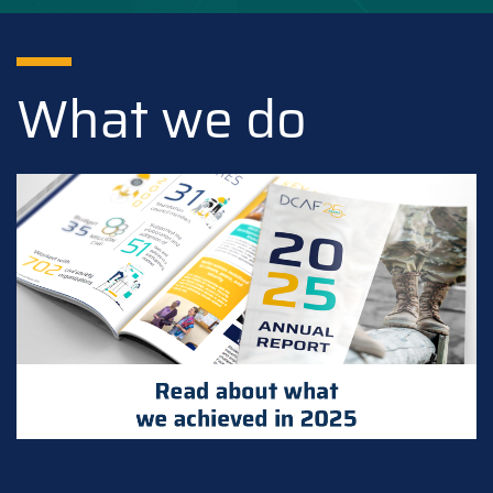
What we do