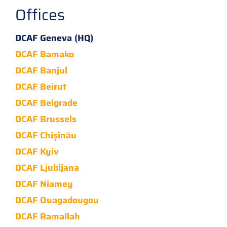
Offices
DCAF Geneva (HQ)
DCAF Bamako
DCAF Banjul
DCAF Beirut
DCAF Belgrade
DCAF Brussels
DCAF Chișinău
DCAF Kyiv
DCAF Ljubljana
DCAF Niamey
DCAF Ouagadougou
DCAF Ramallah