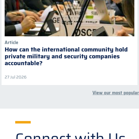
Article
How can the international community hold
private military and security companies
accountable?
27 Jul 2026
View our most popular
Connect with Us