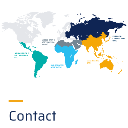
Contact